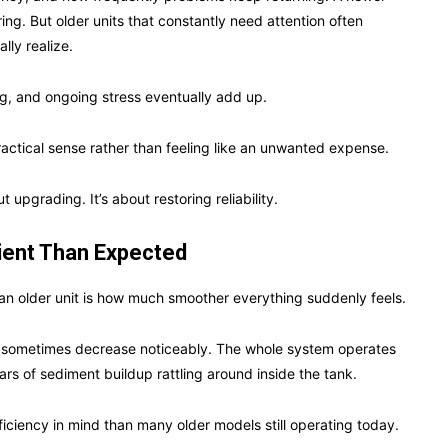
ng. But older units that constantly need attention often
ly realize.
ng, and ongoing stress eventually add up.
actical sense rather than feeling like an unwanted expense.
upgrading. It’s about restoring reliability.
ient Than Expected
n older unit is how much smoother everything suddenly feels.
ts sometimes decrease noticeably. The whole system operates
ars of sediment buildup rattling around inside the tank.
iciency in mind than many older models still operating today.