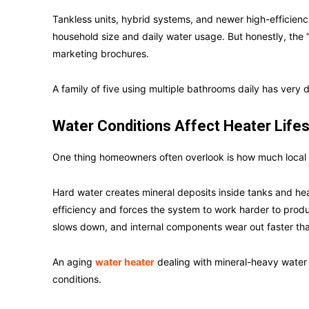
Tankless units, hybrid systems, and newer high-efficienc
household size and daily water usage. But honestly, the 
marketing brochures.
A family of five using multiple bathrooms daily has very
Water Conditions Affect Heater Life
One thing homeowners often overlook is how much local w
Hard water creates mineral deposits inside tanks and h
efficiency and forces the system to work harder to produ
slows down, and internal components wear out faster th
An aging
water heater
dealing with mineral-heavy water
conditions.