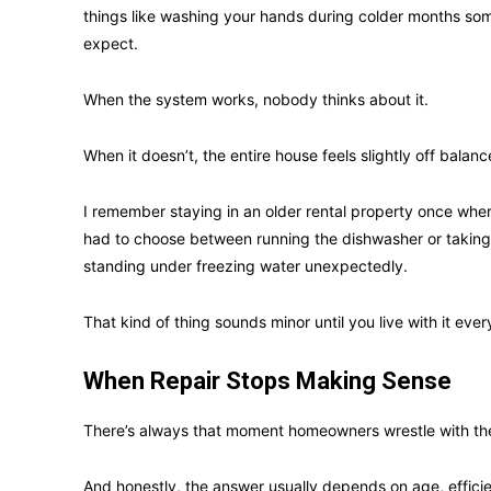
things like washing your hands during colder months som
expect.
When the system works, nobody thinks about it.
When it doesn’t, the entire house feels slightly off balanc
I remember staying in an older rental property once whe
had to choose between running the dishwasher or taki
standing under freezing water unexpectedly.
That kind of thing sounds minor until you live with it ever
When Repair Stops Making Sense
There’s always that moment homeowners wrestle with the 
And honestly, the answer usually depends on age, effic