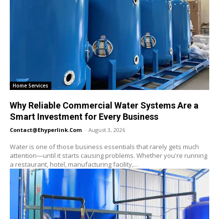
Home Services
Why Reliable Commercial Water Systems Are a
Smart Investment for Every Business
Contact@ehyperlink.com
-
August 3, 2026
Water is one of those business essentials that rarely gets much
attention—until it starts causing problems. Whether you're running
a restaurant, hotel, manufacturing facility,...