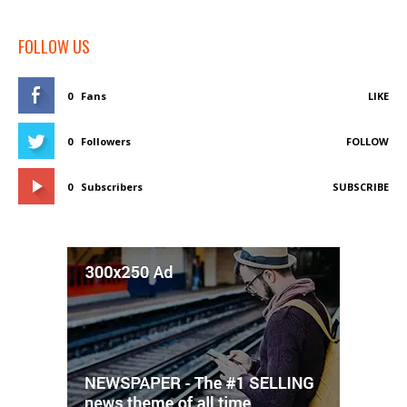
FOLLOW US
0
Fans
LIKE
0
Followers
FOLLOW
0
Subscribers
SUBSCRIBE