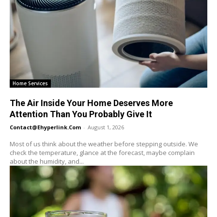
Home Services
The Air Inside Your Home Deserves More
Attention Than You Probably Give It
Contact@ehyperlink.com
-
August 1, 2026
Most of us think about the weather before stepping outside. We
check the temperature, glance at the forecast, maybe complain
about the humidity, and...