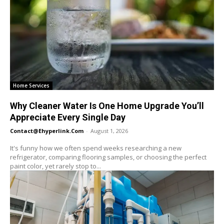
Home Services
Why Cleaner Water Is One Home Upgrade You’ll
Appreciate Every Single Day
Contact@ehyperlink.com
-
August 1, 2026
It's funny how we often spend weeks researching a new
refrigerator, comparing flooring samples, or choosing the perfect
paint color, yet rarely stop to...