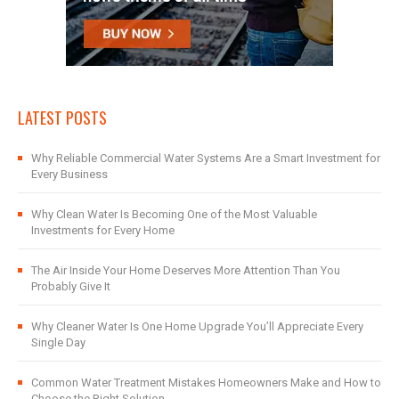
LATEST POSTS
Why Reliable Commercial Water Systems Are a Smart Investment for
Every Business
Why Clean Water Is Becoming One of the Most Valuable
Investments for Every Home
The Air Inside Your Home Deserves More Attention Than You
Probably Give It
Why Cleaner Water Is One Home Upgrade You’ll Appreciate Every
Single Day
Common Water Treatment Mistakes Homeowners Make and How to
Choose the Right Solution