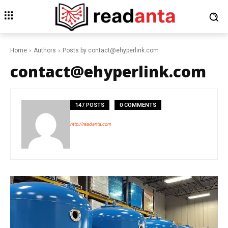
Home
Authors
Posts by contact@ehyperlink.com
contact@ehyperlink.com
147 POSTS
0 COMMENTS
http://readanta.com