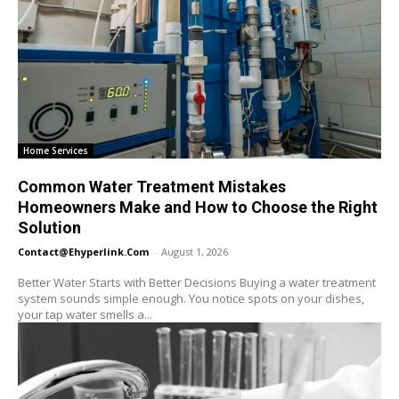
Home Services
Common Water Treatment Mistakes
Homeowners Make and How to Choose the Right
Solution
Contact@ehyperlink.com
-
August 1, 2026
Better Water Starts with Better Decisions Buying a water treatment
system sounds simple enough. You notice spots on your dishes,
your tap water smells a...