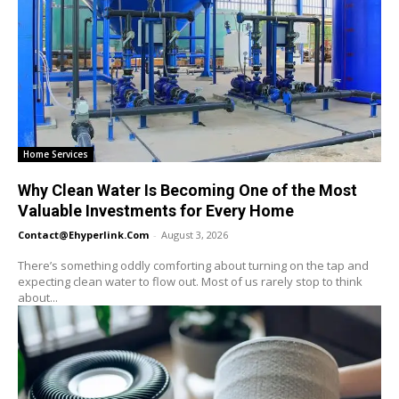
Home Services
Why Clean Water Is Becoming One of the Most
Valuable Investments for Every Home
Contact@ehyperlink.com
-
August 3, 2026
There’s something oddly comforting about turning on the tap and
expecting clean water to flow out. Most of us rarely stop to think
about...