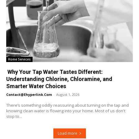
Home Services
Why Your Tap Water Tastes Different:
Understanding Chlorine, Chloramine, and
Smarter Water Choices
Contact@ehyperlink.com
-
August 1, 2026
There’s something oddly reassuring about turning on the tap and
knowing clean water is flowing into your home. Most of us don't
stop to...
Load more