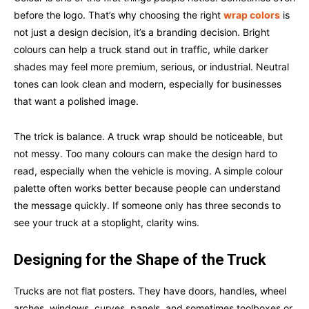
before the logo. That’s why choosing the right
wrap colors
is
not just a design decision, it’s a branding decision. Bright
colours can help a truck stand out in traffic, while darker
shades may feel more premium, serious, or industrial. Neutral
tones can look clean and modern, especially for businesses
that want a polished image.
The trick is balance. A truck wrap should be noticeable, but
not messy. Too many colours can make the design hard to
read, especially when the vehicle is moving. A simple colour
palette often works better because people can understand
the message quickly. If someone only has three seconds to
see your truck at a stoplight, clarity wins.
Designing for the Shape of the Truck
Trucks are not flat posters. They have doors, handles, wheel
arches, windows, curves, panels, and sometimes toolboxes or