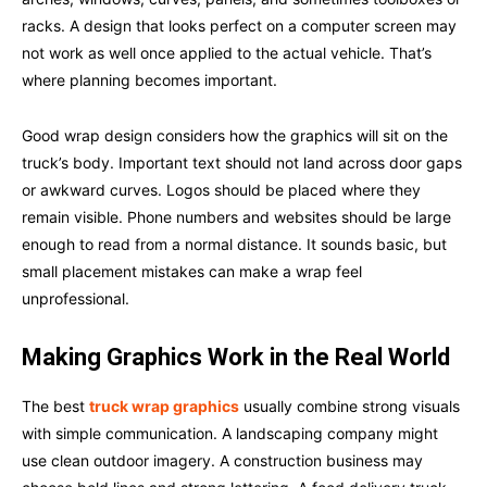
racks. A design that looks perfect on a computer screen may
not work as well once applied to the actual vehicle. That’s
where planning becomes important.
Good wrap design considers how the graphics will sit on the
truck’s body. Important text should not land across door gaps
or awkward curves. Logos should be placed where they
remain visible. Phone numbers and websites should be large
enough to read from a normal distance. It sounds basic, but
small placement mistakes can make a wrap feel
unprofessional.
Making Graphics Work in the Real World
The best
truck wrap graphics
usually combine strong visuals
with simple communication. A landscaping company might
use clean outdoor imagery. A construction business may