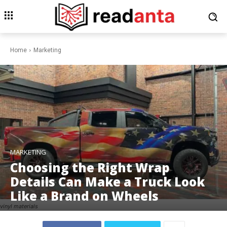
Home
Marketing
MARKETING
Choosing the Right Wrap
Details Can Make a Truck Look
Like a Brand on Wheels
vinyl materials