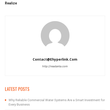
Realize
Contact@ehyperlink.com
http://readanta.com
LATEST POSTS
Why Reliable Commercial Water Systems Are a Smart Investment for
Every Business