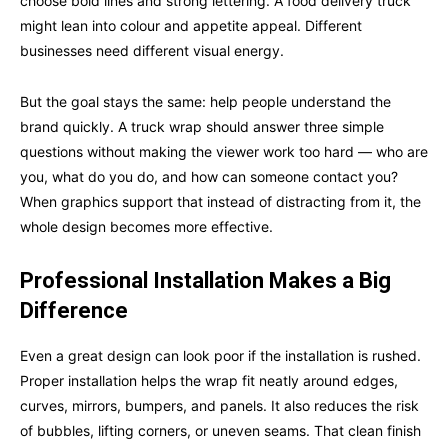
choose bold lines and strong lettering. A food delivery truck
might lean into colour and appetite appeal. Different
businesses need different visual energy.
But the goal stays the same: help people understand the
brand quickly. A truck wrap should answer three simple
questions without making the viewer work too hard — who are
you, what do you do, and how can someone contact you?
When graphics support that instead of distracting from it, the
whole design becomes more effective.
Professional Installation Makes a Big
Difference
Even a great design can look poor if the installation is rushed.
Proper installation helps the wrap fit neatly around edges,
curves, mirrors, bumpers, and panels. It also reduces the risk
of bubbles, lifting corners, or uneven seams. That clean finish