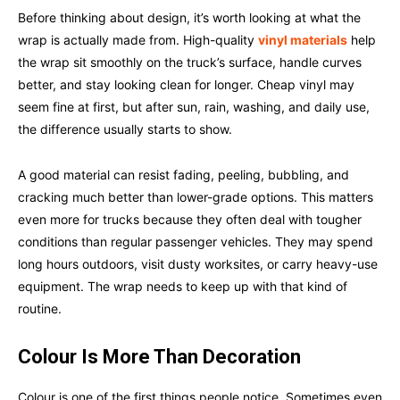
Before thinking about design, it’s worth looking at what the
wrap is actually made from. High-quality
vinyl materials
help
the wrap sit smoothly on the truck’s surface, handle curves
better, and stay looking clean for longer. Cheap vinyl may
seem fine at first, but after sun, rain, washing, and daily use,
the difference usually starts to show.
A good material can resist fading, peeling, bubbling, and
cracking much better than lower-grade options. This matters
even more for trucks because they often deal with tougher
conditions than regular passenger vehicles. They may spend
long hours outdoors, visit dusty worksites, or carry heavy-use
equipment. The wrap needs to keep up with that kind of
routine.
Colour Is More Than Decoration
Colour is one of the first things people notice. Sometimes even