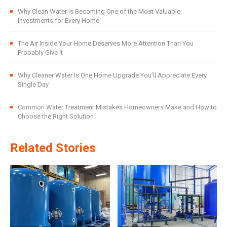
Why Clean Water Is Becoming One of the Most Valuable
Investments for Every Home
The Air Inside Your Home Deserves More Attention Than You
Probably Give It
Why Cleaner Water Is One Home Upgrade You’ll Appreciate Every
Single Day
Common Water Treatment Mistakes Homeowners Make and How to
Choose the Right Solution
Related Stories