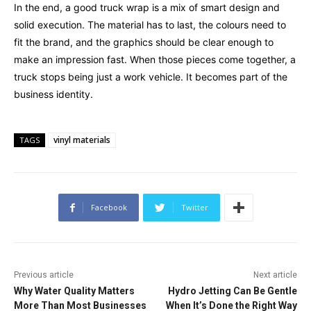
In the end, a good truck wrap is a mix of smart design and
solid execution. The material has to last, the colours need to
fit the brand, and the graphics should be clear enough to
make an impression fast. When those pieces come together, a
truck stops being just a work vehicle. It becomes part of the
business identity.
vinyl materials
TAGS
Facebook
Twitter
Previous article
Next article
Why Water Quality Matters
Hydro Jetting Can Be Gentle
More Than Most Businesses
When It’s Done the Right Way