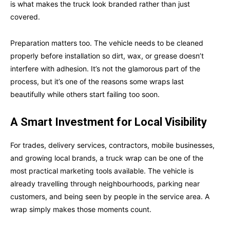
is what makes the truck look branded rather than just
covered.
Preparation matters too. The vehicle needs to be cleaned
properly before installation so dirt, wax, or grease doesn’t
interfere with adhesion. It’s not the glamorous part of the
process, but it’s one of the reasons some wraps last
beautifully while others start failing too soon.
A Smart Investment for Local Visibility
For trades, delivery services, contractors, mobile businesses,
and growing local brands, a truck wrap can be one of the
most practical marketing tools available. The vehicle is
already travelling through neighbourhoods, parking near
customers, and being seen by people in the service area. A
wrap simply makes those moments count.