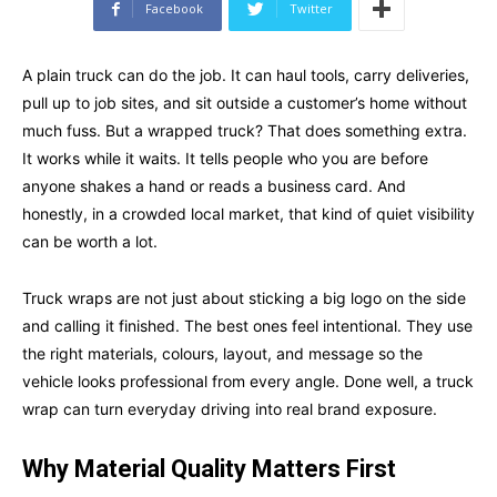
Facebook
Twitter
A plain truck can do the job. It can haul tools, carry deliveries,
pull up to job sites, and sit outside a customer’s home without
much fuss. But a wrapped truck? That does something extra.
It works while it waits. It tells people who you are before
anyone shakes a hand or reads a business card. And
honestly, in a crowded local market, that kind of quiet visibility
can be worth a lot.
Truck wraps are not just about sticking a big logo on the side
and calling it finished. The best ones feel intentional. They use
the right materials, colours, layout, and message so the
vehicle looks professional from every angle. Done well, a truck
wrap can turn everyday driving into real brand exposure.
Why Material Quality Matters First