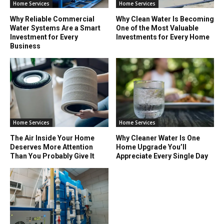
Home Services
Home Services
Why Reliable Commercial
Why Clean Water Is Becoming
Water Systems Are a Smart
One of the Most Valuable
Investment for Every
Investments for Every Home
Business
Home Services
Home Services
The Air Inside Your Home
Why Cleaner Water Is One
Deserves More Attention
Home Upgrade You’ll
Than You Probably Give It
Appreciate Every Single Day