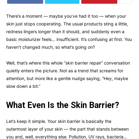
There’s a moment — maybe you’ve had it too — when your
skin just stops cooperating. The usual products sting a little,
redness lingers longer than it should, and suddenly even a
basic moisturizer feels… insufficient. It’s confusing at first. You
haven’t changed much, so what’s going on?
Well, that’s where this whole “skin barrier repair” conversation
quietly enters the picture. Not as a trend that screams for
attention, but more like a gentle nudge saying, “Hey, maybe
slow down a bit.”
What Even Is the Skin Barrier?
Let’s keep it simple. Your skin barrier is basically the
outermost layer of your skin — the part that stands between
you and, well, everything else. Pollution, UV rays, bacteria…