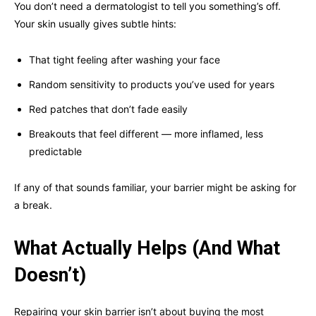
You don’t need a dermatologist to tell you something’s off.
Your skin usually gives subtle hints:
That tight feeling after washing your face
Random sensitivity to products you’ve used for years
Red patches that don’t fade easily
Breakouts that feel different — more inflamed, less
predictable
If any of that sounds familiar, your barrier might be asking for
a break.
What Actually Helps (And What
Doesn’t)
Repairing your skin barrier isn’t about buying the most