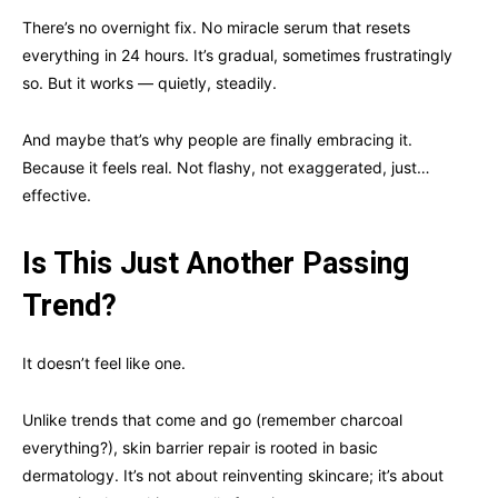
There’s no overnight fix. No miracle serum that resets
everything in 24 hours. It’s gradual, sometimes frustratingly
so. But it works — quietly, steadily.
And maybe that’s why people are finally embracing it.
Because it feels real. Not flashy, not exaggerated, just…
effective.
Is This Just Another Passing
Trend?
It doesn’t feel like one.
Unlike trends that come and go (remember charcoal
everything?), skin barrier repair is rooted in basic
dermatology. It’s not about reinventing skincare; it’s about