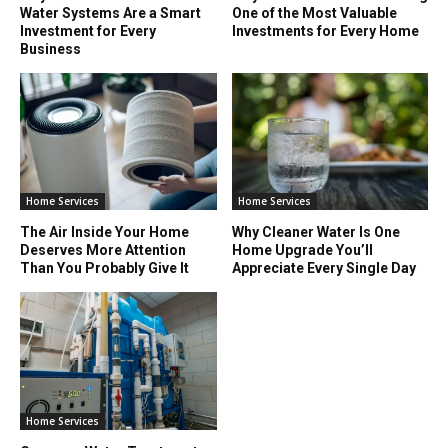
Water Systems Are a Smart
One of the Most Valuable
Investment for Every
Investments for Every Home
Business
Home Services
Home Services
The Air Inside Your Home
Why Cleaner Water Is One
Deserves More Attention
Home Upgrade You’ll
Than You Probably Give It
Appreciate Every Single Day
Home Services