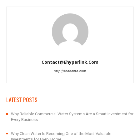
Contact@ehyperlink.com
http://readanta.com
LATEST POSTS
Why Reliable Commercial Water Systems Are a Smart Investment for
Every Business
Why Clean Water Is Becoming One of the Most Valuable
Investments for Every Home