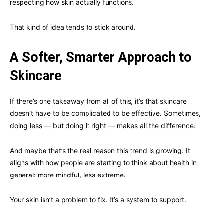
respecting how skin actually functions.
That kind of idea tends to stick around.
A Softer, Smarter Approach to
Skincare
If there’s one takeaway from all of this, it’s that skincare
doesn’t have to be complicated to be effective. Sometimes,
doing less — but doing it right — makes all the difference.
And maybe that’s the real reason this trend is growing. It
aligns with how people are starting to think about health in
general: more mindful, less extreme.
Your skin isn’t a problem to fix. It’s a system to support.