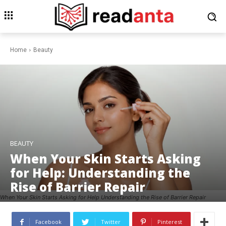
Home
Beauty
BEAUTY
When Your Skin Starts Asking
for Help: Understanding the
Rise of Barrier Repair
When Your Skin Starts Asking for Help Understanding the Rise of Barrier Repair
Facebook
Twitter
Pinterest