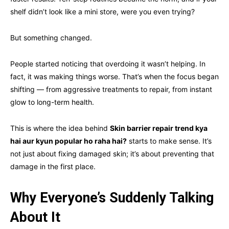
shelf didn’t look like a mini store, were you even trying?
But something changed.
People started noticing that overdoing it wasn’t helping. In
fact, it was making things worse. That’s when the focus began
shifting — from aggressive treatments to repair, from instant
glow to long-term health.
This is where the idea behind
Skin barrier repair trend kya
hai aur kyun popular ho raha hai?
starts to make sense. It’s
not just about fixing damaged skin; it’s about preventing that
damage in the first place.
Why Everyone’s Suddenly Talking
About It