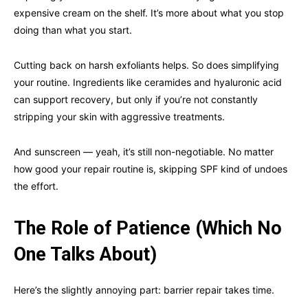
expensive cream on the shelf. It’s more about what you stop
doing than what you start.
Cutting back on harsh exfoliants helps. So does simplifying
your routine. Ingredients like ceramides and hyaluronic acid
can support recovery, but only if you’re not constantly
stripping your skin with aggressive treatments.
And sunscreen — yeah, it’s still non-negotiable. No matter
how good your repair routine is, skipping SPF kind of undoes
the effort.
The Role of Patience (Which No
One Talks About)
Here’s the slightly annoying part: barrier repair takes time.