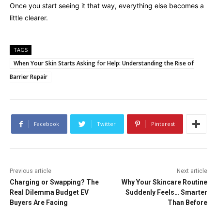
Once you start seeing it that way, everything else becomes a
little clearer.
TAGS
When Your Skin Starts Asking for Help: Understanding the Rise of
Barrier Repair
Facebook
Twitter
Pinterest
Previous article
Next article
Charging or Swapping? The
Why Your Skincare Routine
Real Dilemma Budget EV
Suddenly Feels… Smarter
Buyers Are Facing
Than Before