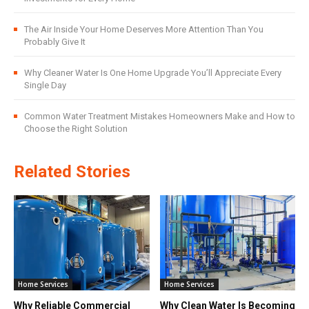
The Air Inside Your Home Deserves More Attention Than You
Probably Give It
Why Cleaner Water Is One Home Upgrade You’ll Appreciate Every
Single Day
Common Water Treatment Mistakes Homeowners Make and How to
Choose the Right Solution
Related Stories
Home Services
Home Services
Why Reliable Commercial
Why Clean Water Is Becoming