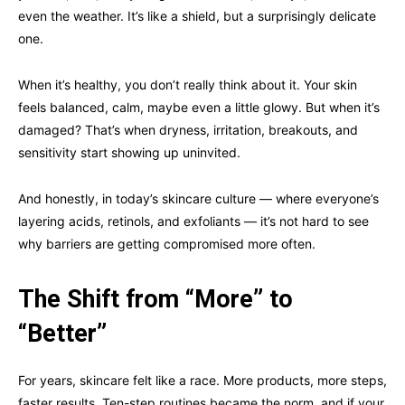
even the weather. It’s like a shield, but a surprisingly delicate
one.
When it’s healthy, you don’t really think about it. Your skin
feels balanced, calm, maybe even a little glowy. But when it’s
damaged? That’s when dryness, irritation, breakouts, and
sensitivity start showing up uninvited.
And honestly, in today’s skincare culture — where everyone’s
layering acids, retinols, and exfoliants — it’s not hard to see
why barriers are getting compromised more often.
The Shift from “More” to
“Better”
For years, skincare felt like a race. More products, more steps,
faster results. Ten-step routines became the norm, and if your