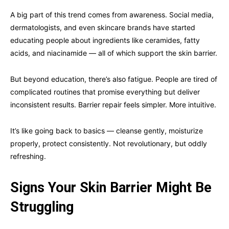
A big part of this trend comes from awareness. Social media,
dermatologists, and even skincare brands have started
educating people about ingredients like ceramides, fatty
acids, and niacinamide — all of which support the skin barrier.
But beyond education, there’s also fatigue. People are tired of
complicated routines that promise everything but deliver
inconsistent results. Barrier repair feels simpler. More intuitive.
It’s like going back to basics — cleanse gently, moisturize
properly, protect consistently. Not revolutionary, but oddly
refreshing.
Signs Your Skin Barrier Might Be
Struggling