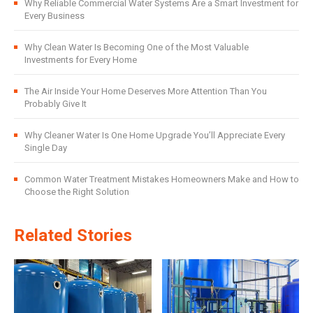
Why Reliable Commercial Water Systems Are a Smart Investment for
Every Business
Why Clean Water Is Becoming One of the Most Valuable
Investments for Every Home
The Air Inside Your Home Deserves More Attention Than You
Probably Give It
Why Cleaner Water Is One Home Upgrade You’ll Appreciate Every
Single Day
Common Water Treatment Mistakes Homeowners Make and How to
Choose the Right Solution
Related Stories