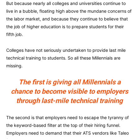
But because nearly all colleges and universities continue to
live in a bubble, floating high above the mundane concerns of
the labor market, and because they continue to believe that
the job of higher education is to prepare students for their
fifth job.
Colleges have not seriously undertaken to provide last mile
technical training to students. So all these Millennials are
missing.
The first is giving all Millennials a
chance to become visible to employers
through last-mile technical training
The second is that employers need to escape the tyranny of
the keyword-based filter at the top of their hiring funnel.
Employers need to demand that their ATS vendors like Taleo