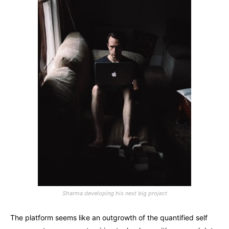
Sharma developing his next big project
The platform seems like an outgrowth of the quantified self