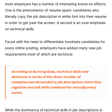
most employers has a number of interesting knock-on effects.
One is the phenomenon of resume spam: candidates who
literally copy the job description in white font into their resume
in order to get past the screen. A second is an over-emphasis
on technical skills.
Faced with the need to differentiate hundreds candidates for
every online posting, employers have added many new job
requirements most of which are technical.
According to Burning Glass, technical skills now
dominate in terms of the sheer number of
competencies demanded in job descriptions more than
cognitive and soft skills combined for virtually every
career.
While the dominance of technical skills in job descriptions is