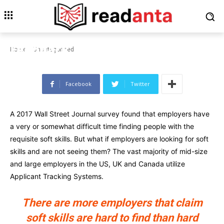
UNCATEGORIZED
This New Holographic
Computer Gives Tactile
Feedback in Mid-Air
Home
Uncategorized
Facebook
Twitter
A 2017 Wall Street Journal survey found that employers have
a very or somewhat difficult time finding people with the
requisite soft skills. But what if employers are looking for soft
skills and are not seeing them? The vast majority of mid-size
and large employers in the US, UK and Canada utilize
Applicant Tracking Systems.
There are more employers that claim
soft skills are hard to find than hard