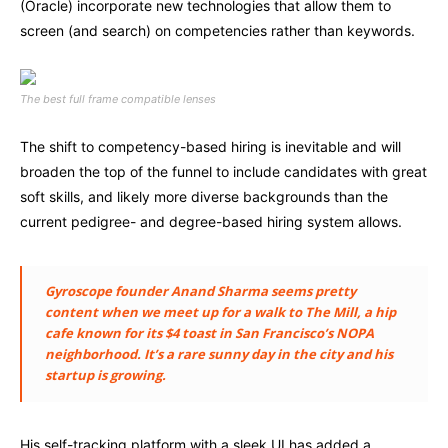
(Oracle) incorporate new technologies that allow them to
screen (and search) on competencies rather than keywords.
The best full frame compatible lenses
The shift to competency-based hiring is inevitable and will
broaden the top of the funnel to include candidates with great
soft skills, and likely more diverse backgrounds than the
current pedigree- and degree-based hiring system allows.
Gyroscope founder Anand Sharma seems pretty
content when we meet up for a walk to The Mill, a hip
cafe known for its $4 toast in San Francisco’s NOPA
neighborhood. It’s a rare sunny day in the city and his
startup is growing.
His self-tracking platform with a sleek UI has added a