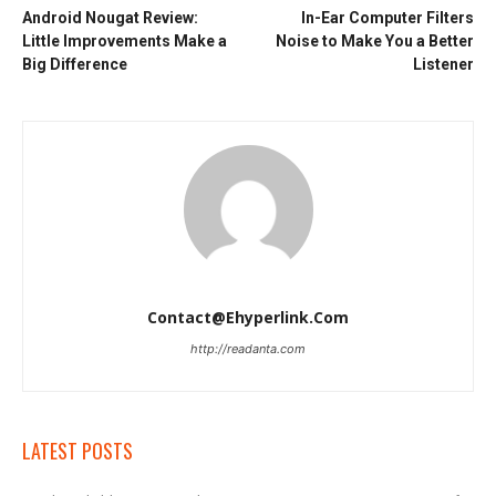
Android Nougat Review:
In-Ear Computer Filters
Little Improvements Make a
Noise to Make You a Better
Big Difference
Listener
Contact@ehyperlink.com
http://readanta.com
LATEST POSTS