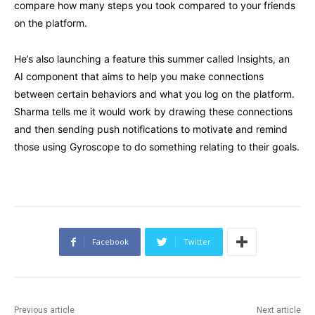
compare how many steps you took compared to your friends
on the platform.
He’s also launching a feature this summer called Insights, an
AI component that aims to help you make connections
between certain behaviors and what you log on the platform.
Sharma tells me it would work by drawing these connections
and then sending push notifications to motivate and remind
those using Gyroscope to do something relating to their goals.
Facebook
Twitter
Previous article
Next article