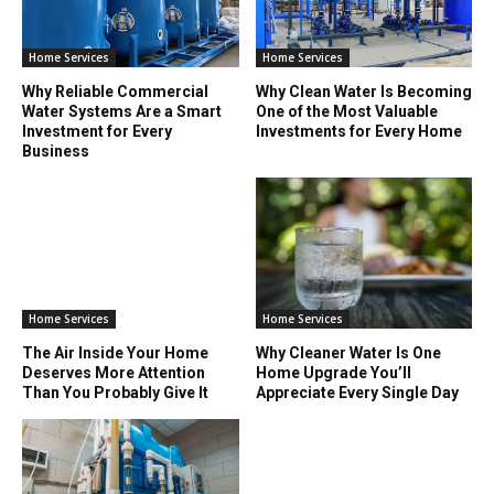
Home Services
Home Services
Why Reliable Commercial
Why Clean Water Is Becoming
Water Systems Are a Smart
One of the Most Valuable
Investment for Every
Investments for Every Home
Business
Home Services
Home Services
The Air Inside Your Home
Why Cleaner Water Is One
Deserves More Attention
Home Upgrade You’ll
Than You Probably Give It
Appreciate Every Single Day