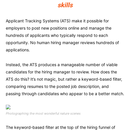
skills
Applicant Tracking Systems (ATS) make it possible for
employers to post new positions online and manage the
hundreds of applicants who typically respond to each
opportunity. No human hiring manager reviews hundreds of
applications.
Instead, the ATS produces a manageable number of viable
candidates for the hiring manager to review. How does the
ATS do this? It’s not magic, but rather a keyword-based filter,
comparing resumes to the posted job description, and
passing through candidates who appear to be a better match.
Photographing the most wonderful nature scenes
The keyword-based filter at the top of the hiring funnel of