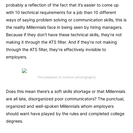
probably a reflection of the fact that it’s easier to come up
with 10 technical requirements for a job than 10 different
ways of saying problem solving or communication skills, this is
the reality Millennials face in being seen by hiring managers.
Because if they don’t have these technical skills, they’re not
making it through the ATS filter. And if they’re not making
through the ATS filter, they’re effectively invisible to
employers.
The pleasure of outdoor photography
Does this mean there’s a soft skills shortage or that Millennials
are all late, disorganized poor communicators? The punctual,
organized and well-spoken Millennials whom employers
should want have played by the rules and completed college
degrees.