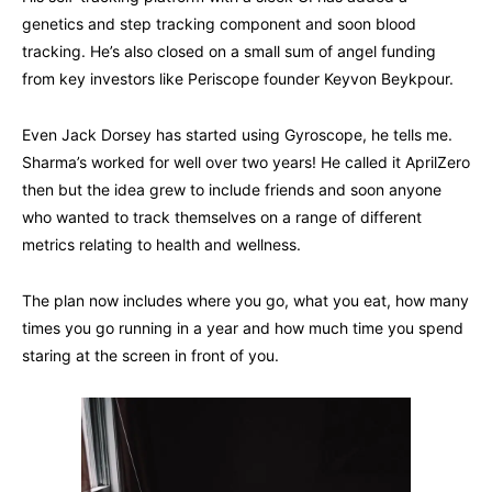
genetics and step tracking component and soon blood
tracking. He’s also closed on a small sum of angel funding
from key investors like Periscope founder Keyvon Beykpour.
Even Jack Dorsey has started using Gyroscope, he tells me.
Sharma’s worked for well over two years! He called it AprilZero
then but the idea grew to include friends and soon anyone
who wanted to track themselves on a range of different
metrics relating to health and wellness.
The plan now includes where you go, what you eat, how many
times you go running in a year and how much time you spend
staring at the screen in front of you.