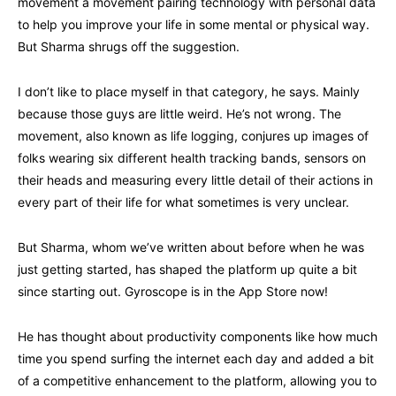
movement a movement pairing technology with personal data
to help you improve your life in some mental or physical way.
But Sharma shrugs off the suggestion.
I don’t like to place myself in that category, he says. Mainly
because those guys are little weird. He’s not wrong. The
movement, also known as life logging, conjures up images of
folks wearing six different health tracking bands, sensors on
their heads and measuring every little detail of their actions in
every part of their life for what sometimes is very unclear.
But Sharma, whom we’ve written about before when he was
just getting started, has shaped the platform up quite a bit
since starting out. Gyroscope is in the App Store now!
He has thought about productivity components like how much
time you spend surfing the internet each day and added a bit
of a competitive enhancement to the platform, allowing you to