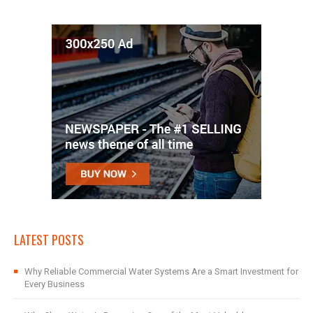
LATEST POSTS
Why Reliable Commercial Water Systems Are a Smart Investment for
Every Business