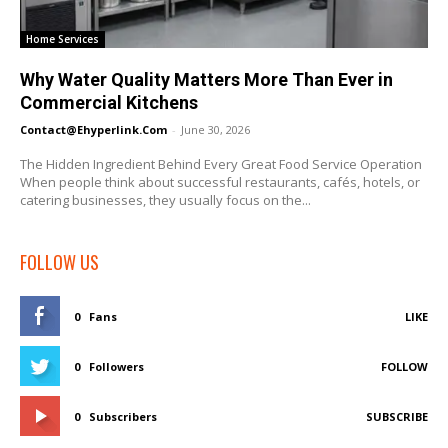
Home Services
Why Water Quality Matters More Than Ever in
Commercial Kitchens
Contact@ehyperlink.com
-
June 30, 2026
The Hidden Ingredient Behind Every Great Food Service Operation
When people think about successful restaurants, cafés, hotels, or
catering businesses, they usually focus on the...
FOLLOW US
0
Fans
LIKE
0
Followers
FOLLOW
0
Subscribers
SUBSCRIBE