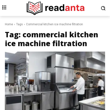
Home
Tags
Commercial kitchen ice machine filtration
Tag:
commercial kitchen
ice machine filtration