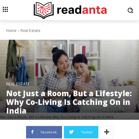
Home
Real Estate
REAL ESTATE
Not Just a Room, But a Lifestyle:
Why Co-Living Is Catching On in
India
Not Just a Room, But a Lifestyle Why Co-Living Is Catching On in India
Facebook
Twitter