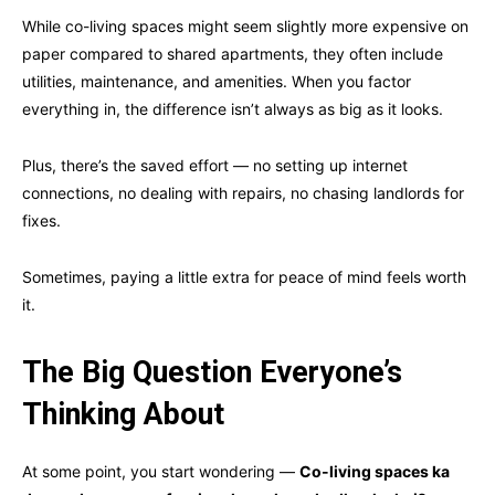
While co-living spaces might seem slightly more expensive on
paper compared to shared apartments, they often include
utilities, maintenance, and amenities. When you factor
everything in, the difference isn’t always as big as it looks.
Plus, there’s the saved effort — no setting up internet
connections, no dealing with repairs, no chasing landlords for
fixes.
Sometimes, paying a little extra for peace of mind feels worth
it.
The Big Question Everyone’s
Thinking About
At some point, you start wondering —
Co-living spaces ka