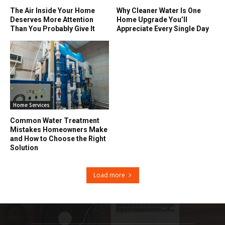
The Air Inside Your Home
Why Cleaner Water Is One
Deserves More Attention
Home Upgrade You’ll
Than You Probably Give It
Appreciate Every Single Day
Home Services
Common Water Treatment
Mistakes Homeowners Make
and How to Choose the Right
Solution
Load more