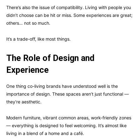
There’s also the issue of compatibility. Living with people you
didn’t choose can be hit or miss. Some experiences are great;
others… not so much.
It’s a trade-off, like most things.
The Role of Design and
Experience
One thing co-living brands have understood well is the
importance of design. These spaces aren’t just functional —
they’re aesthetic.
Modern furniture, vibrant common areas, work-friendly zones
— everything is designed to feel welcoming. It’s almost like
living in a blend of a home and a café.