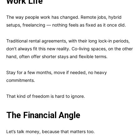
Work Life
The way people work has changed. Remote jobs, hybrid
setups, freelancing — nothing feels as fixed as it once did.
Traditional rental agreements, with their long lock-in periods,
don’t always fit this new reality. Co-living spaces, on the other
hand, often offer shorter stays and flexible terms.
Stay for a few months, move if needed, no heavy
commitments.
That kind of freedom is hard to ignore.
The Financial Angle
Let’s talk money, because that matters too.