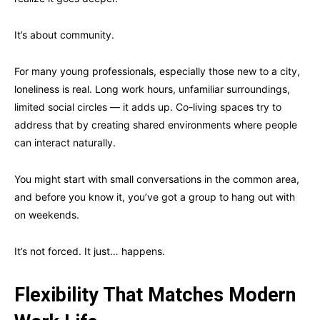
It’s about community.
For many young professionals, especially those new to a city,
loneliness is real. Long work hours, unfamiliar surroundings,
limited social circles — it adds up. Co-living spaces try to
address that by creating shared environments where people
can interact naturally.
You might start with small conversations in the common area,
and before you know it, you’ve got a group to hang out with
on weekends.
It’s not forced. It just… happens.
Flexibility That Matches Modern