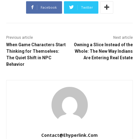
Facebook
Twitter
Previous article
Next article
When Game Characters Start
Owning a Slice Instead of the
Thinking for Themselves:
Whole: The New Way Indians
The Quiet Shift in NPC
Are Entering Real Estate
Behavior
Contact@ehyperlink.com