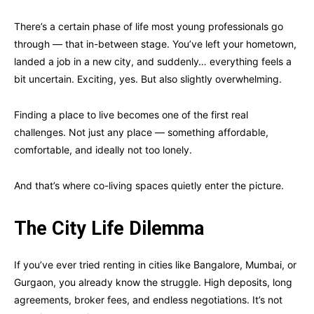
There’s a certain phase of life most young professionals go
through — that in-between stage. You’ve left your hometown,
landed a job in a new city, and suddenly… everything feels a
bit uncertain. Exciting, yes. But also slightly overwhelming.
Finding a place to live becomes one of the first real
challenges. Not just any place — something affordable,
comfortable, and ideally not too lonely.
And that’s where co-living spaces quietly enter the picture.
The City Life Dilemma
If you’ve ever tried renting in cities like Bangalore, Mumbai, or
Gurgaon, you already know the struggle. High deposits, long
agreements, broker fees, and endless negotiations. It’s not