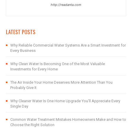
http://readanta.com
LATEST POSTS
Why Reliable Commercial Water Systems Are a Smart Investment for
Every Business
Why Clean Water Is Becoming One of the Most Valuable
Investments for Every Home
The Air Inside Your Home Deserves More Attention Than You
Probably Give It
Why Cleaner Water Is One Home Upgrade You’ll Appreciate Every
Single Day
Common Water Treatment Mistakes Homeowners Make and How to
Choose the Right Solution