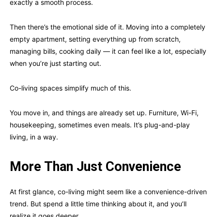
exactly a smooth process.
Then there’s the emotional side of it. Moving into a completely
empty apartment, setting everything up from scratch,
managing bills, cooking daily — it can feel like a lot, especially
when you’re just starting out.
Co-living spaces simplify much of this.
You move in, and things are already set up. Furniture, Wi-Fi,
housekeeping, sometimes even meals. It’s plug-and-play
living, in a way.
More Than Just Convenience
At first glance, co-living might seem like a convenience-driven
trend. But spend a little time thinking about it, and you’ll
realize it goes deeper.