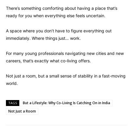
There’s something comforting about having a place that’s
ready for you when everything else feels uncertain.
A space where you don’t have to figure everything out
immediately. Where things just… work.
For many young professionals navigating new cities and new
careers, that’s exactly what co-living offers.
Not just a room, but a small sense of stability in a fast-moving
world.
But a Lifestyle: Why Co-Living Is Catching On in India
TAGS
Not Just a Room