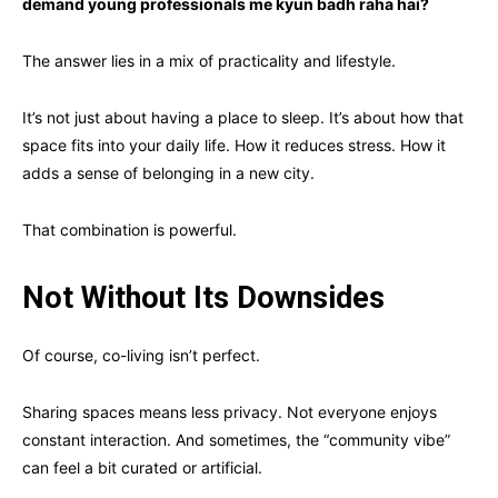
demand young professionals me kyun badh raha hai?
The answer lies in a mix of practicality and lifestyle.
It’s not just about having a place to sleep. It’s about how that
space fits into your daily life. How it reduces stress. How it
adds a sense of belonging in a new city.
That combination is powerful.
Not Without Its Downsides
Of course, co-living isn’t perfect.
Sharing spaces means less privacy. Not everyone enjoys
constant interaction. And sometimes, the “community vibe”
can feel a bit curated or artificial.