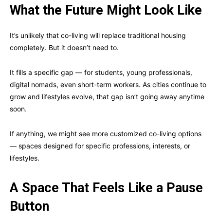
What the Future Might Look Like
It’s unlikely that co-living will replace traditional housing
completely. But it doesn’t need to.
It fills a specific gap — for students, young professionals,
digital nomads, even short-term workers. As cities continue to
grow and lifestyles evolve, that gap isn’t going away anytime
soon.
If anything, we might see more customized co-living options
— spaces designed for specific professions, interests, or
lifestyles.
A Space That Feels Like a Pause
Button