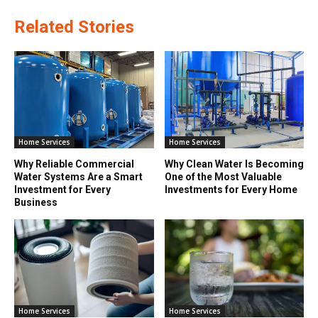
Related Stories
Home Services
Home Services
Why Reliable Commercial
Why Clean Water Is Becoming
Water Systems Are a Smart
One of the Most Valuable
Investment for Every
Investments for Every Home
Business
Home Services
Home Services