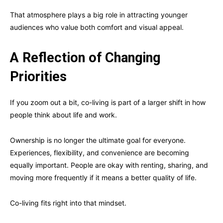
That atmosphere plays a big role in attracting younger
audiences who value both comfort and visual appeal.
A Reflection of Changing
Priorities
If you zoom out a bit, co-living is part of a larger shift in how
people think about life and work.
Ownership is no longer the ultimate goal for everyone.
Experiences, flexibility, and convenience are becoming
equally important. People are okay with renting, sharing, and
moving more frequently if it means a better quality of life.
Co-living fits right into that mindset.