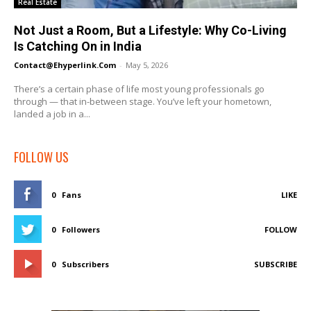
Real Estate
Not Just a Room, But a Lifestyle: Why Co-Living
Is Catching On in India
Contact@ehyperlink.com
-
May 5, 2026
There’s a certain phase of life most young professionals go
through — that in-between stage. You’ve left your hometown,
landed a job in a...
FOLLOW US
0
Fans
LIKE
0
Followers
FOLLOW
0
Subscribers
SUBSCRIBE