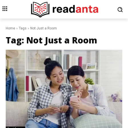
Home
Tags
Not Just a Room
Tag:
Not Just a Room