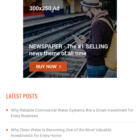
LATEST POSTS
Why Reliable Commercial Water Systems Are a Smart Investment for
Every Business
Why Clean Water Is Becoming One of the Most Valuable
Investments for Every Home