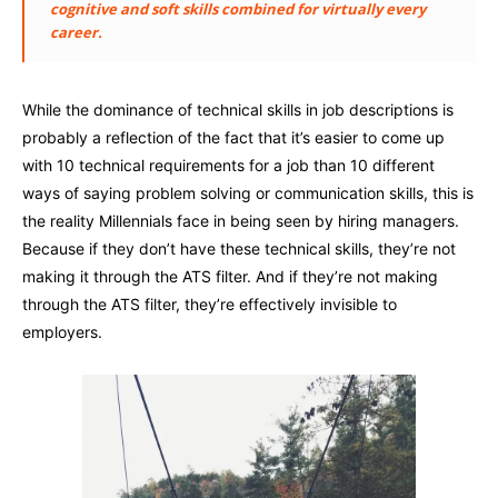
cognitive and soft skills combined for virtually every
career.
While the dominance of technical skills in job descriptions is
probably a reflection of the fact that it’s easier to come up
with 10 technical requirements for a job than 10 different
ways of saying problem solving or communication skills, this is
the reality Millennials face in being seen by hiring managers.
Because if they don’t have these technical skills, they’re not
making it through the ATS filter. And if they’re not making
through the ATS filter, they’re effectively invisible to
employers.