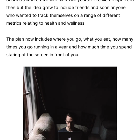
then but the idea grew to include friends and soon anyone
who wanted to track themselves on a range of different
metrics relating to health and wellness.
The plan now includes where you go, what you eat, how many
times you go running in a year and how much time you spend
staring at the screen in front of you.