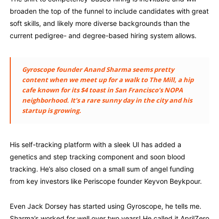
broaden the top of the funnel to include candidates with great
soft skills, and likely more diverse backgrounds than the
current pedigree- and degree-based hiring system allows.
Gyroscope founder Anand Sharma seems pretty
content when we meet up for a walk to The Mill, a hip
cafe known for its $4 toast in San Francisco’s NOPA
neighborhood. It’s a rare sunny day in the city and his
startup is growing.
His self-tracking platform with a sleek UI has added a
genetics and step tracking component and soon blood
tracking. He’s also closed on a small sum of angel funding
from key investors like Periscope founder Keyvon Beykpour.
Even Jack Dorsey has started using Gyroscope, he tells me.
Sharma’s worked for well over two years! He called it AprilZero