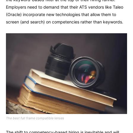
Employers need to demand that their ATS vendors like Taleo
(Oracle) incorporate new technologies that allow them to
screen (and search) on competencies rather than keywords.
The best full frame compatible lenses
The shift to competency-based hiring is inevitable and will