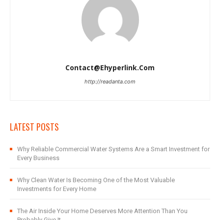
Contact@ehyperlink.com
http://readanta.com
LATEST POSTS
Why Reliable Commercial Water Systems Are a Smart Investment for
Every Business
Why Clean Water Is Becoming One of the Most Valuable
Investments for Every Home
The Air Inside Your Home Deserves More Attention Than You
Probably Give It