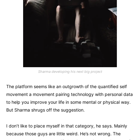
Sharma developing his next big project
The platform seems like an outgrowth of the quantified self
movement a movement pairing technology with personal data
to help you improve your life in some mental or physical way.
But Sharma shrugs off the suggestion.
I don’t like to place myself in that category, he says. Mainly
because those guys are little weird. He’s not wrong. The