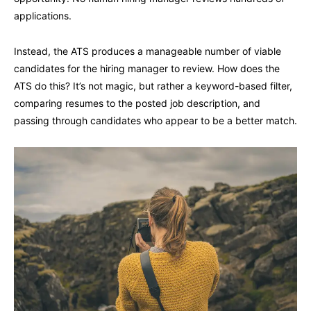
applications.
Instead, the ATS produces a manageable number of viable
candidates for the hiring manager to review. How does the
ATS do this? It’s not magic, but rather a keyword-based filter,
comparing resumes to the posted job description, and
passing through candidates who appear to be a better match.