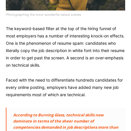
Photographing the most wonderful nature scenes
The keyword-based filter at the top of the hiring funnel of
most employers has a number of interesting knock-on effects.
One is the phenomenon of resume spam: candidates who
literally copy the job description in white font into their resume
in order to get past the screen. A second is an over-emphasis
on technical skills.
Faced with the need to differentiate hundreds candidates for
every online posting, employers have added many new job
requirements most of which are technical.
According to Burning Glass, technical skills now
dominate in terms of the sheer number of
competencies demanded in job descriptions more than