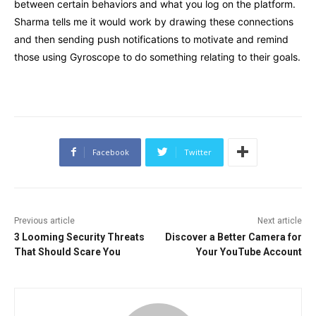
between certain behaviors and what you log on the platform.
Sharma tells me it would work by drawing these connections
and then sending push notifications to motivate and remind
those using Gyroscope to do something relating to their goals.
Facebook
Twitter
Previous article
Next article
3 Looming Security Threats
Discover a Better Camera for
That Should Scare You
Your YouTube Account