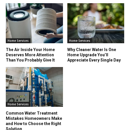
Home Services
Home Services
The Air Inside Your Home
Why Cleaner Water Is One
Deserves More Attention
Home Upgrade You’ll
Than You Probably Give It
Appreciate Every Single Day
Home Services
Common Water Treatment
Mistakes Homeowners Make
and How to Choose the Right
Solution