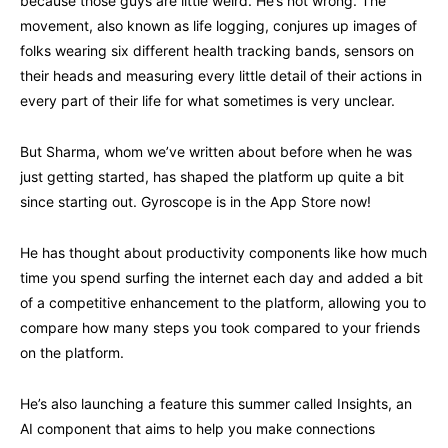
because those guys are little weird. He’s not wrong. The
movement, also known as life logging, conjures up images of
folks wearing six different health tracking bands, sensors on
their heads and measuring every little detail of their actions in
every part of their life for what sometimes is very unclear.
But Sharma, whom we’ve written about before when he was
just getting started, has shaped the platform up quite a bit
since starting out. Gyroscope is in the App Store now!
He has thought about productivity components like how much
time you spend surfing the internet each day and added a bit
of a competitive enhancement to the platform, allowing you to
compare how many steps you took compared to your friends
on the platform.
He’s also launching a feature this summer called Insights, an
AI component that aims to help you make connections