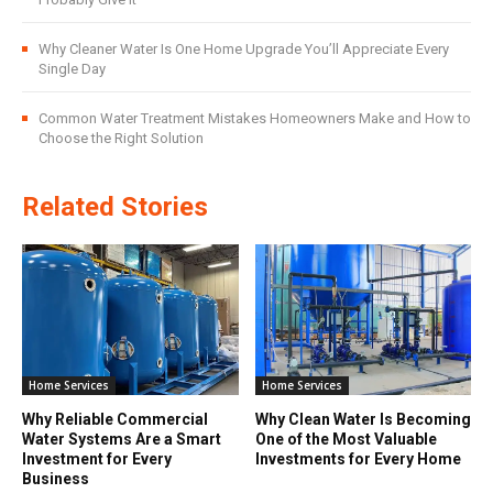
Why Cleaner Water Is One Home Upgrade You’ll Appreciate Every
Single Day
Common Water Treatment Mistakes Homeowners Make and How to
Choose the Right Solution
Related Stories
Home Services
Home Services
Why Reliable Commercial
Why Clean Water Is Becoming
Water Systems Are a Smart
One of the Most Valuable
Investment for Every
Investments for Every Home
Business