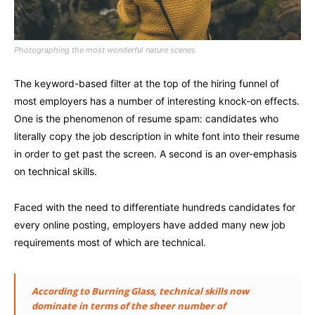
Photographing the most wonderful nature scenes
The keyword-based filter at the top of the hiring funnel of
most employers has a number of interesting knock-on effects.
One is the phenomenon of resume spam: candidates who
literally copy the job description in white font into their resume
in order to get past the screen. A second is an over-emphasis
on technical skills.
Faced with the need to differentiate hundreds candidates for
every online posting, employers have added many new job
requirements most of which are technical.
According to Burning Glass, technical skills now
dominate in terms of the sheer number of