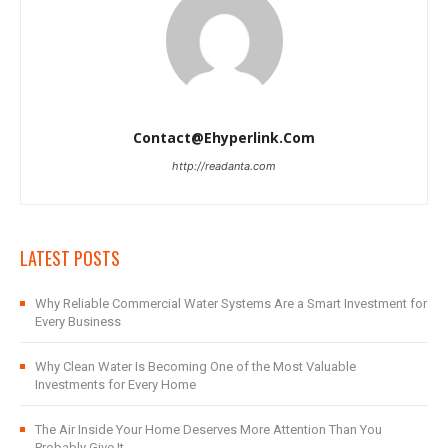
Contact@ehyperlink.com
http://readanta.com
LATEST POSTS
Why Reliable Commercial Water Systems Are a Smart Investment for
Every Business
Why Clean Water Is Becoming One of the Most Valuable
Investments for Every Home
The Air Inside Your Home Deserves More Attention Than You
Probably Give It