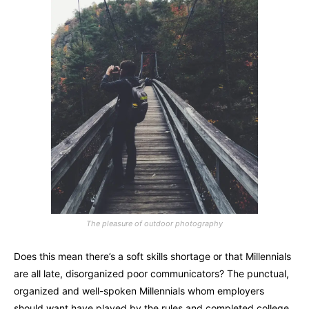
The pleasure of outdoor photography
Does this mean there’s a soft skills shortage or that Millennials
are all late, disorganized poor communicators? The punctual,
organized and well-spoken Millennials whom employers
should want have played by the rules and completed college