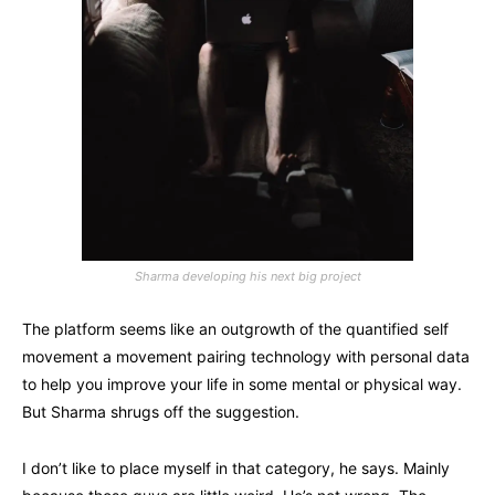
Sharma developing his next big project
The platform seems like an outgrowth of the quantified self
movement a movement pairing technology with personal data
to help you improve your life in some mental or physical way.
But Sharma shrugs off the suggestion.
I don’t like to place myself in that category, he says. Mainly