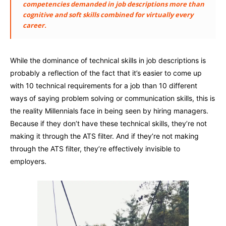
competencies demanded in job descriptions more than
cognitive and soft skills combined for virtually every
career.
While the dominance of technical skills in job descriptions is
probably a reflection of the fact that it’s easier to come up
with 10 technical requirements for a job than 10 different
ways of saying problem solving or communication skills, this is
the reality Millennials face in being seen by hiring managers.
Because if they don’t have these technical skills, they’re not
making it through the ATS filter. And if they’re not making
through the ATS filter, they’re effectively invisible to
employers.