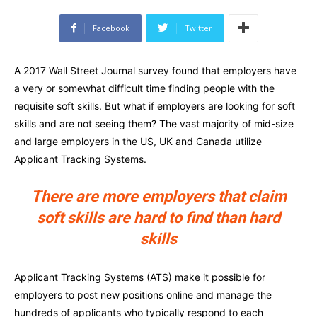
Facebook
Twitter
A 2017 Wall Street Journal survey found that employers have
a very or somewhat difficult time finding people with the
requisite soft skills. But what if employers are looking for soft
skills and are not seeing them? The vast majority of mid-size
and large employers in the US, UK and Canada utilize
Applicant Tracking Systems.
There are more employers that claim
soft skills are hard to find than hard
skills
Applicant Tracking Systems (ATS) make it possible for
employers to post new positions online and manage the
hundreds of applicants who typically respond to each