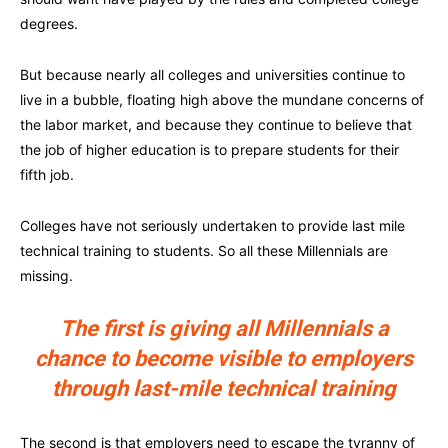
degrees.
But because nearly all colleges and universities continue to
live in a bubble, floating high above the mundane concerns of
the labor market, and because they continue to believe that
the job of higher education is to prepare students for their
fifth job.
Colleges have not seriously undertaken to provide last mile
technical training to students. So all these Millennials are
missing.
The first is giving all Millennials a
chance to become visible to employers
through last-mile technical training
The second is that employers need to escape the tyranny of