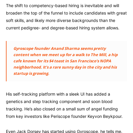
The shift to competency-based hiring is inevitable and will
broaden the top of the funnel to include candidates with great
soft skills, and likely more diverse backgrounds than the
current pedigree- and degree-based hiring system allows.
Gyroscope founder Anand Sharma seems pretty
content when we meet up for a walk to The Mill, a hip
cafe known for its $4 toast in San Francisco’s NOPA
neighborhood. It’s a rare sunny day in the city and his
startup is growing.
His self-tracking platform with a sleek UI has added a
genetics and step tracking component and soon blood
tracking. He’s also closed on a small sum of angel funding
from key investors like Periscope founder Keyvon Beykpour.
Even Jack Dorsey has started using Gyroscope, he tells me.