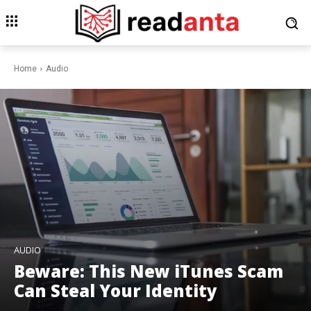
Home
Audio
AUDIO
Beware: This New iTunes Scam
Can Steal Your Identity