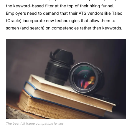
the keyword-based filter at the top of their hiring funnel.
Employers need to demand that their ATS vendors like Taleo
(Oracle) incorporate new technologies that allow them to
screen (and search) on competencies rather than keywords.
The best full frame compatible lenses