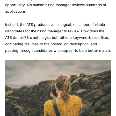
opportunity. No human hiring manager reviews hundreds of
applications.
Instead, the ATS produces a manageable number of viable
candidates for the hiring manager to review. How does the
ATS do this? It’s not magic, but rather a keyword-based filter,
comparing resumes to the posted job description, and
passing through candidates who appear to be a better match.