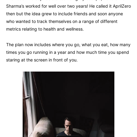
Sharma’s worked for well over two years! He called it AprilZero
then but the idea grew to include friends and soon anyone
who wanted to track themselves on a range of different
metrics relating to health and wellness.
The plan now includes where you go, what you eat, how many
times you go running in a year and how much time you spend
staring at the screen in front of you.