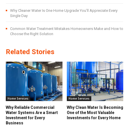
Why Cleaner Water Is One Home Upgrade You’ll Appreciate Every
Single Day
Common Water Treatment Mistakes Homeowners Make and How to
Choose the Right Solution
Related Stories
Home Services
Home Services
Why Reliable Commercial
Why Clean Water Is Becoming
Water Systems Are a Smart
One of the Most Valuable
Investment for Every
Investments for Every Home
Business