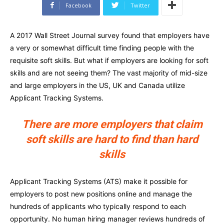
Facebook
Twitter
A 2017 Wall Street Journal survey found that employers have
a very or somewhat difficult time finding people with the
requisite soft skills. But what if employers are looking for soft
skills and are not seeing them? The vast majority of mid-size
and large employers in the US, UK and Canada utilize
Applicant Tracking Systems.
There are more employers that claim
soft skills are hard to find than hard
skills
Applicant Tracking Systems (ATS) make it possible for
employers to post new positions online and manage the
hundreds of applicants who typically respond to each
opportunity. No human hiring manager reviews hundreds of