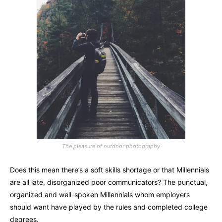
The pleasure of outdoor photography
Does this mean there’s a soft skills shortage or that Millennials
are all late, disorganized poor communicators? The punctual,
organized and well-spoken Millennials whom employers
should want have played by the rules and completed college
degrees.