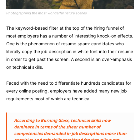
Photographing the most wonderful nature scenes
The keyword-based filter at the top of the hiring funnel of
most employers has a number of interesting knock-on effects.
One is the phenomenon of resume spam: candidates who
literally copy the job description in white font into their resume
in order to get past the screen. A second is an over-emphasis
on technical skills.
Faced with the need to differentiate hundreds candidates for
every online posting, employers have added many new job
requirements most of which are technical.
According to Burning Glass, technical skills now
dominate in terms of the sheer number of
competencies demanded in job descriptions more than
cognitive and soft skills combined for virtually every