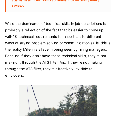
career.
While the dominance of technical skills in job descriptions is
probably a reflection of the fact that it’s easier to come up
with 10 technical requirements for a job than 10 different
ways of saying problem solving or communication skills, this is
the reality Millennials face in being seen by hiring managers.
Because if they don’t have these technical skills, they’re not
making it through the ATS filter. And if they’re not making
through the ATS filter, they’re effectively invisible to
employers.