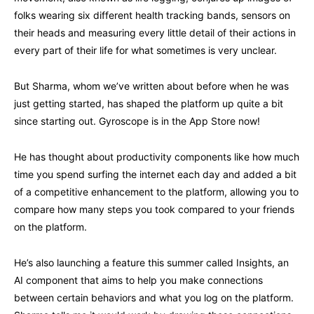
folks wearing six different health tracking bands, sensors on
their heads and measuring every little detail of their actions in
every part of their life for what sometimes is very unclear.
But Sharma, whom we’ve written about before when he was
just getting started, has shaped the platform up quite a bit
since starting out. Gyroscope is in the App Store now!
He has thought about productivity components like how much
time you spend surfing the internet each day and added a bit
of a competitive enhancement to the platform, allowing you to
compare how many steps you took compared to your friends
on the platform.
He’s also launching a feature this summer called Insights, an
AI component that aims to help you make connections
between certain behaviors and what you log on the platform.