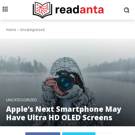
Home
Uncategorized
UNCATEGORIZED
Apple’s Next Smartphone May
Have Ultra HD OLED Screens