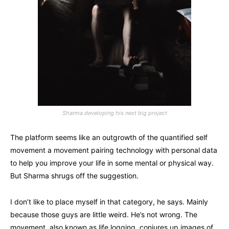
Sharma developing his next big project
The platform seems like an outgrowth of the quantified self
movement a movement pairing technology with personal data
to help you improve your life in some mental or physical way.
But Sharma shrugs off the suggestion.
I don’t like to place myself in that category, he says. Mainly
because those guys are little weird. He’s not wrong. The
movement, also known as life logging, conjures up images of