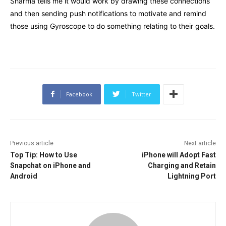
Sharma tells me it would work by drawing these connections
and then sending push notifications to motivate and remind
those using Gyroscope to do something relating to their goals.
Facebook
Twitter
Previous article
Next article
Top Tip: How to Use
iPhone will Adopt Fast
Snapchat on iPhone and
Charging and Retain
Android
Lightning Port