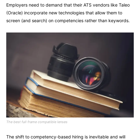
Employers need to demand that their ATS vendors like Taleo
(Oracle) incorporate new technologies that allow them to
screen (and search) on competencies rather than keywords.
The best full frame compatible lenses
The shift to competency-based hiring is inevitable and will