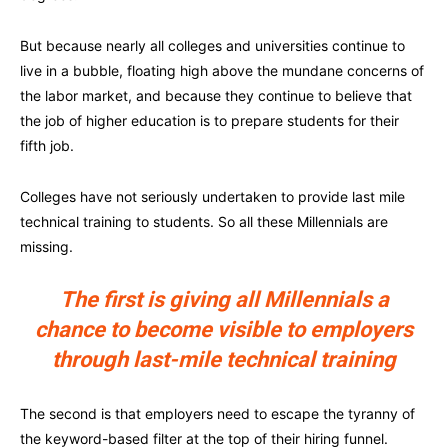
But because nearly all colleges and universities continue to
live in a bubble, floating high above the mundane concerns of
the labor market, and because they continue to believe that
the job of higher education is to prepare students for their
fifth job.
Colleges have not seriously undertaken to provide last mile
technical training to students. So all these Millennials are
missing.
The first is giving all Millennials a
chance to become visible to employers
through last-mile technical training
The second is that employers need to escape the tyranny of
the keyword-based filter at the top of their hiring funnel.