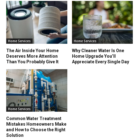
Home Services
Home Services
The Air Inside Your Home
Why Cleaner Water Is One
Deserves More Attention
Home Upgrade You’ll
Than You Probably Give It
Appreciate Every Single Day
Home Services
Common Water Treatment
Mistakes Homeowners Make
and How to Choose the Right
Solution