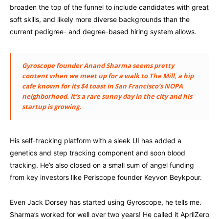
broaden the top of the funnel to include candidates with great
soft skills, and likely more diverse backgrounds than the
current pedigree- and degree-based hiring system allows.
Gyroscope founder Anand Sharma seems pretty
content when we meet up for a walk to The Mill, a hip
cafe known for its $4 toast in San Francisco’s NOPA
neighborhood. It’s a rare sunny day in the city and his
startup is growing.
His self-tracking platform with a sleek UI has added a
genetics and step tracking component and soon blood
tracking. He’s also closed on a small sum of angel funding
from key investors like Periscope founder Keyvon Beykpour.
Even Jack Dorsey has started using Gyroscope, he tells me.
Sharma’s worked for well over two years! He called it AprilZero