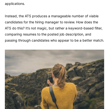
applications.
Instead, the ATS produces a manageable number of viable
candidates for the hiring manager to review. How does the
ATS do this? It’s not magic, but rather a keyword-based filter,
comparing resumes to the posted job description, and
passing through candidates who appear to be a better match.