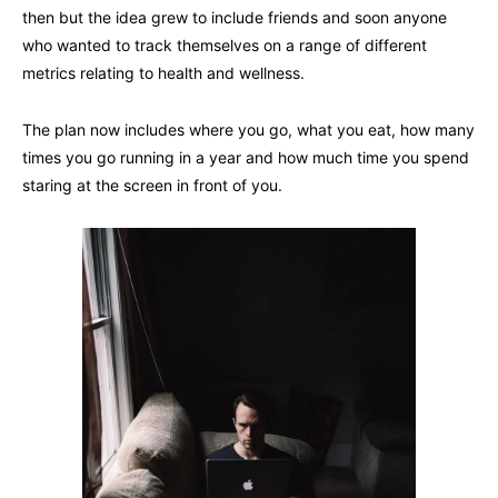
then but the idea grew to include friends and soon anyone
who wanted to track themselves on a range of different
metrics relating to health and wellness.
The plan now includes where you go, what you eat, how many
times you go running in a year and how much time you spend
staring at the screen in front of you.