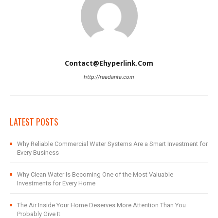
Contact@ehyperlink.com
http://readanta.com
LATEST POSTS
Why Reliable Commercial Water Systems Are a Smart Investment for
Every Business
Why Clean Water Is Becoming One of the Most Valuable
Investments for Every Home
The Air Inside Your Home Deserves More Attention Than You
Probably Give It