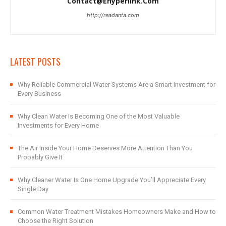
Contact@ehyperlink.com
http://readanta.com
LATEST POSTS
Why Reliable Commercial Water Systems Are a Smart Investment for
Every Business
Why Clean Water Is Becoming One of the Most Valuable
Investments for Every Home
The Air Inside Your Home Deserves More Attention Than You
Probably Give It
Why Cleaner Water Is One Home Upgrade You’ll Appreciate Every
Single Day
Common Water Treatment Mistakes Homeowners Make and How to
Choose the Right Solution