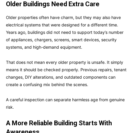
Older Buildings Need Extra Care
Older properties often have charm, but they may also have
electrical systems that were designed for a different time.
Years ago, buildings did not need to support today’s number
of appliances, chargers, screens, smart devices, security
systems, and high-demand equipment.
That does not mean every older property is unsafe. It simply
means it should be checked properly. Previous repairs, tenant
changes, DIY alterations, and outdated components can
create a confusing mix behind the scenes.
A careful inspection can separate harmless age from genuine
risk.
A More Reliable Building Starts With
Awareness