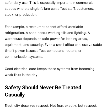
safer daily use. This is especially important in commercial
spaces where a single failure can affect staff, customers,
stock, or production.
For example, a restaurant cannot afford unreliable
refrigeration. A shop needs working tills and lighting. A
warehouse depends on safe power for loading areas,
equipment, and security. Even a small office can lose valuable
time if power issues affect computers, routers, or
communication systems.
Good electrical care keeps these systems from becoming
weak links in the day.
Safety Should Never Be Treated
Casually
Electricity deserves respect. Not fear, exactly, but respect.