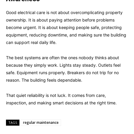
Good electrical care is not about overcomplicating property
ownership. It is about paying attention before problems
become urgent. It is about keeping people safe, protecting
equipment, reducing downtime, and making sure the building
can support real daily life.
The best systems are often the ones nobody thinks about
because they simply work. Lights stay steady. Outlets feel
safe. Equipment runs properly. Breakers do not trip for no
reason. The building feels dependable.
That quiet reliability is not luck. It comes from care,
inspection, and making smart decisions at the right time.
regular maintenance
TAGS