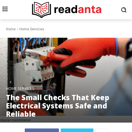
Home
Home Services
HOME SERVICES
The Small Checks That Keep
Electrical Systems Safe and
Reliable
regular maintenance