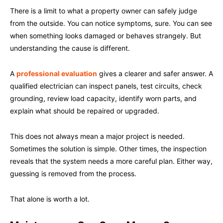
There is a limit to what a property owner can safely judge
from the outside. You can notice symptoms, sure. You can see
when something looks damaged or behaves strangely. But
understanding the cause is different.
A
professional evaluation
gives a clearer and safer answer. A
qualified electrician can inspect panels, test circuits, check
grounding, review load capacity, identify worn parts, and
explain what should be repaired or upgraded.
This does not always mean a major project is needed.
Sometimes the solution is simple. Other times, the inspection
reveals that the system needs a more careful plan. Either way,
guessing is removed from the process.
That alone is worth a lot.