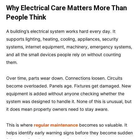
Why Electrical Care Matters More Than
People Think
A building’s electrical system works hard every day. It
supports lighting, heating, cooling, appliances, security
systems, internet equipment, machinery, emergency systems,
and all the small devices people rely on without counting
them.
Over time, parts wear down. Connections loosen. Circuits
become overloaded. Panels age. Fixtures get damaged. New
equipment is added without anyone checking whether the
system was designed to handle it. None of this is unusual, but
it does mean property owners need to stay aware.
This is where
regular maintenance
becomes so valuable. It
helps identify early warning signs before they become sudden