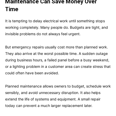
Maintenance Can Save Money Over
Time
It is tempting to delay electrical work until something stops
working completely. Many people do. Budgets are tight, and
invisible problems do not always feel urgent.
But emergency repairs usually cost more than planned work.
They also arrive at the worst possible time. A sudden outage
during business hours, a failed panel before a busy weekend,
or a lighting problem in a customer area can create stress that
could often have been avoided.
Planned maintenance allows owners to budget, schedule work
sensibly, and avoid unnecessary disruption. It also helps
extend the life of systems and equipment. A small repair
today can prevent a much larger replacement later.