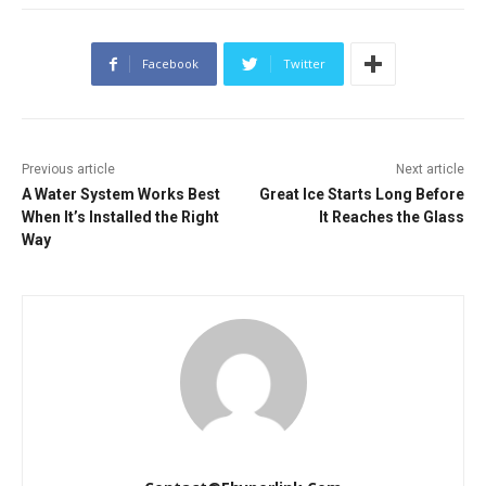
Facebook
Twitter
Previous article
Next article
A Water System Works Best
Great Ice Starts Long Before
When It’s Installed the Right
It Reaches the Glass
Way