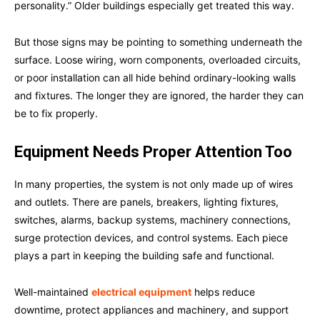
personality.” Older buildings especially get treated this way.
But those signs may be pointing to something underneath the
surface. Loose wiring, worn components, overloaded circuits,
or poor installation can all hide behind ordinary-looking walls
and fixtures. The longer they are ignored, the harder they can
be to fix properly.
Equipment Needs Proper Attention Too
In many properties, the system is not only made up of wires
and outlets. There are panels, breakers, lighting fixtures,
switches, alarms, backup systems, machinery connections,
surge protection devices, and control systems. Each piece
plays a part in keeping the building safe and functional.
Well-maintained
electrical equipment
helps reduce
downtime, protect appliances and machinery, and support