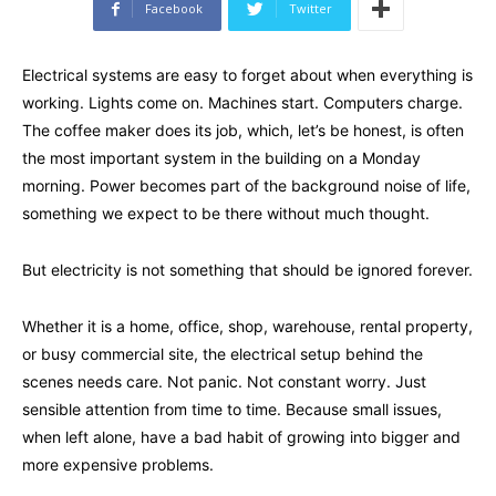
Facebook
Twitter
Electrical systems are easy to forget about when everything is
working. Lights come on. Machines start. Computers charge.
The coffee maker does its job, which, let’s be honest, is often
the most important system in the building on a Monday
morning. Power becomes part of the background noise of life,
something we expect to be there without much thought.
But electricity is not something that should be ignored forever.
Whether it is a home, office, shop, warehouse, rental property,
or busy commercial site, the electrical setup behind the
scenes needs care. Not panic. Not constant worry. Just
sensible attention from time to time. Because small issues,
when left alone, have a bad habit of growing into bigger and
more expensive problems.