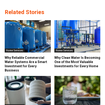
Related Stories
Home Services
Home Services
Why Reliable Commercial
Why Clean Water Is Becoming
Water Systems Are a Smart
One of the Most Valuable
Investment for Every
Investments for Every Home
Business