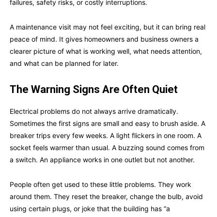
failures, safety risks, or costly interruptions.
A maintenance visit may not feel exciting, but it can bring real
peace of mind. It gives homeowners and business owners a
clearer picture of what is working well, what needs attention,
and what can be planned for later.
The Warning Signs Are Often Quiet
Electrical problems do not always arrive dramatically.
Sometimes the first signs are small and easy to brush aside. A
breaker trips every few weeks. A light flickers in one room. A
socket feels warmer than usual. A buzzing sound comes from
a switch. An appliance works in one outlet but not another.
People often get used to these little problems. They work
around them. They reset the breaker, change the bulb, avoid
using certain plugs, or joke that the building has “a