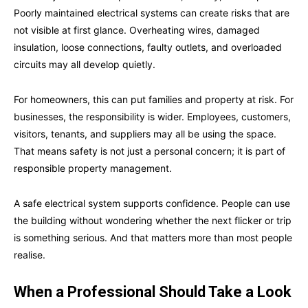
Poorly maintained electrical systems can create risks that are
not visible at first glance. Overheating wires, damaged
insulation, loose connections, faulty outlets, and overloaded
circuits may all develop quietly.
For homeowners, this can put families and property at risk. For
businesses, the responsibility is wider. Employees, customers,
visitors, tenants, and suppliers may all be using the space.
That means safety is not just a personal concern; it is part of
responsible property management.
A safe electrical system supports confidence. People can use
the building without wondering whether the next flicker or trip
is something serious. And that matters more than most people
realise.
When a Professional Should Take a Look