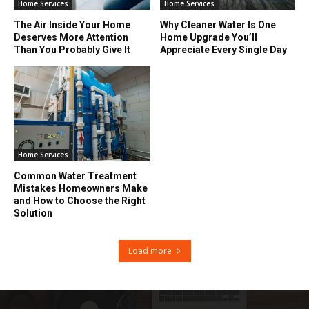
Home Services
Home Services
The Air Inside Your Home
Why Cleaner Water Is One
Deserves More Attention
Home Upgrade You’ll
Than You Probably Give It
Appreciate Every Single Day
Home Services
Common Water Treatment
Mistakes Homeowners Make
and How to Choose the Right
Solution
Load more