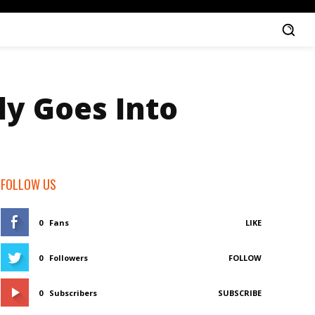
ly Goes Into
FOLLOW US
0
Fans
LIKE
0
Followers
FOLLOW
0
Subscribers
SUBSCRIBE