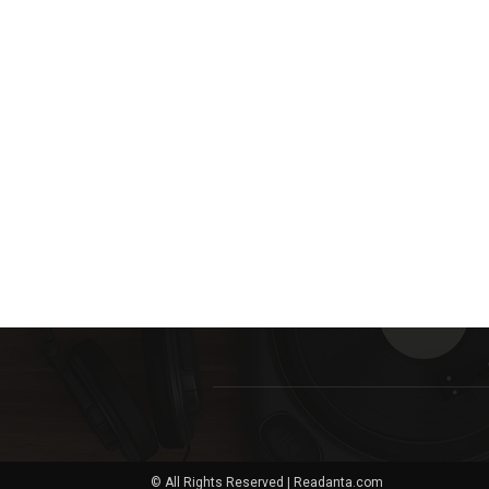
© All Rights Reserved | Readanta.com