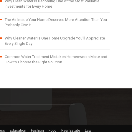
Why Clean Water Is Becoming One of the Most Valuable
Investments for Every Home
The Air Inside Your Home Deserves More Attention Than You
Probably Give It
Why Cleaner Water Is One Home Upgrade You’ll Appreciate
Every Single Day
Common Water Treatment Mistakes Homeowners Make and
How to Choose the Right Solution
ess
Education
Fashion
Food
Real Estate
Law