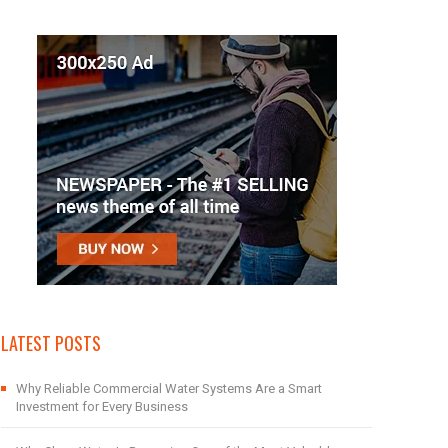
LATEST POSTS
Why Reliable Commercial Water Systems Are a Smart
Investment for Every Business