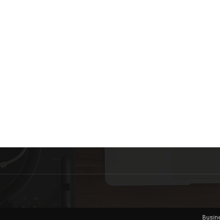
Busin