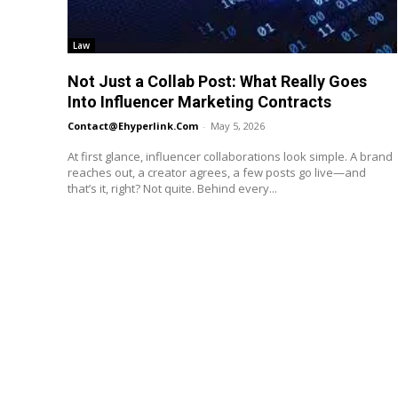
Law
Not Just a Collab Post: What Really Goes
Into Influencer Marketing Contracts
Contact@ehyperlink.com
-
May 5, 2026
At first glance, influencer collaborations look simple. A brand
reaches out, a creator agrees, a few posts go live—and
that’s it, right? Not quite. Behind every...