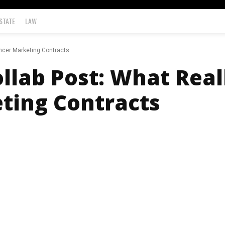
STATE
LAW
encer Marketing Contracts
ollab Post: What Real
ting Contracts