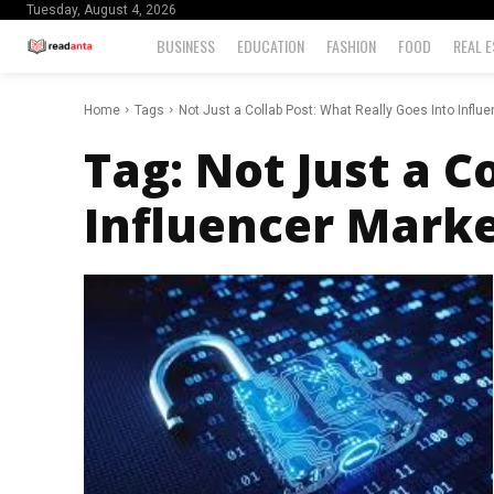
Tuesday, August 4, 2026
BUSINESS
EDUCATION
FASHION
FOOD
REAL E
Home
Tags
Not Just a Collab Post: What Really Goes Into Influ
Tag:
Not Just a C
Influencer Marke