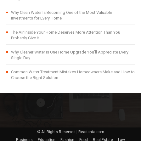
Why Clean Water Is Becoming One of the Most Valuable
Investments for Every Home
The Air Inside Your Home Deserves More Attention Than You
Probably Give It
Why Cleaner Water Is One Home Upgrade You’ll Appreciate Every
Single Day
Common Water Treatment Mistakes Homeowners Make and How to
Choose the Right Solution
© All Rights Reserved | Readanta.com
Business
Education
Fashion
Food
Real Estate
Law