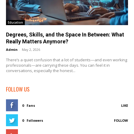
Education
Degrees, Skills, and the Space In Between: What
Really Matters Anymore?
Admin
-
May 2, 2026
There’s a quiet confusion that a lot of students—and even working
professionals—are carrying these days. You can feel it in
conversations, especially the honest...
FOLLOW US
0
Fans
LIKE
0
Followers
FOLLOW