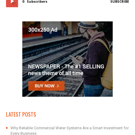
0
Subscribers
SUBSCRIBE
LATEST POSTS
Why Reliable Commercial Water Systems Are a Smart Investment for
Every Business