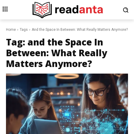
Home
Tags
And the Space In Between: What Really Matters Anymore?
Tag:
and the Space In
Between: What Really
Matters Anymore?