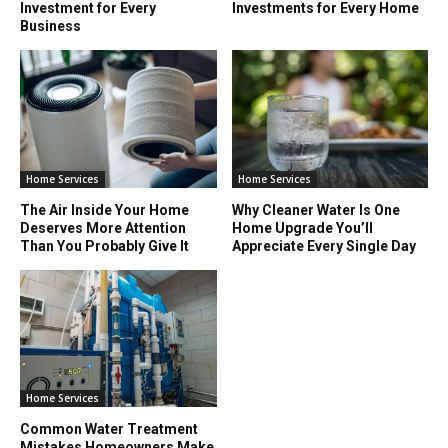
Investment for Every
Investments for Every Home
Business
Home Services
Home Services
The Air Inside Your Home
Why Cleaner Water Is One
Deserves More Attention
Home Upgrade You’ll
Than You Probably Give It
Appreciate Every Single Day
Home Services
Common Water Treatment
Mistakes Homeowners Make