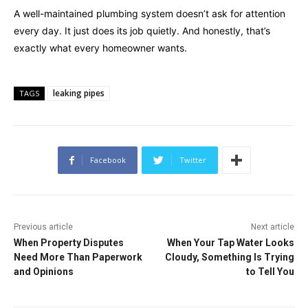
A well-maintained plumbing system doesn’t ask for attention
every day. It just does its job quietly. And honestly, that’s
exactly what every homeowner wants.
leaking pipes
TAGS
Facebook
Twitter
Previous article
Next article
When Property Disputes
When Your Tap Water Looks
Need More Than Paperwork
Cloudy, Something Is Trying
and Opinions
to Tell You