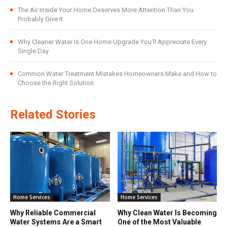
The Air Inside Your Home Deserves More Attention Than You
Probably Give It
Why Cleaner Water Is One Home Upgrade You’ll Appreciate Every
Single Day
Common Water Treatment Mistakes Homeowners Make and How to
Choose the Right Solution
Related Stories
Home Services
Home Services
Why Reliable Commercial
Why Clean Water Is Becoming
Water Systems Are a Smart
One of the Most Valuable