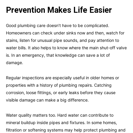
Prevention Makes Life Easier
Good plumbing care doesn’t have to be complicated.
Homeowners can check under sinks now and then, watch for
stains, listen for unusual pipe sounds, and pay attention to
water bills. It also helps to know where the main shut-off valve
is. In an emergency, that knowledge can save a lot of
damage.
Regular inspections are especially useful in older homes or
properties with a history of plumbing repairs. Catching
corrosion, loose fittings, or early leaks before they cause
visible damage can make a big difference.
Water quality matters too. Hard water can contribute to
mineral buildup inside pipes and fixtures. In some homes,
filtration or softening systems may help protect plumbing and