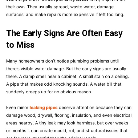
their own. They usually spread, waste water, damage
surfaces, and make repairs more expensive if left too long.
The Early Signs Are Often Easy
to Miss
Many homeowners don’t notice plumbing problems until
there’s visible water damage. But the early signs are usually
there. A damp smell near a cabinet. A small stain on a ceiling.
A pipe that makes odd knocking sounds. A water bill that
suddenly creeps up for no obvious reason.
Even minor
leaking pipes
deserve attention because they can
damage wood, drywall, flooring, insulation, and even electrical
areas nearby. A tiny leak may look harmless, but over weeks
or months it can create mould, rot, and structural issues that