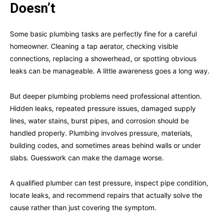
Doesn’t
Some basic plumbing tasks are perfectly fine for a careful
homeowner. Cleaning a tap aerator, checking visible
connections, replacing a showerhead, or spotting obvious
leaks can be manageable. A little awareness goes a long way.
But deeper plumbing problems need professional attention.
Hidden leaks, repeated pressure issues, damaged supply
lines, water stains, burst pipes, and corrosion should be
handled properly. Plumbing involves pressure, materials,
building codes, and sometimes areas behind walls or under
slabs. Guesswork can make the damage worse.
A qualified plumber can test pressure, inspect pipe condition,
locate leaks, and recommend repairs that actually solve the
cause rather than just covering the symptom.