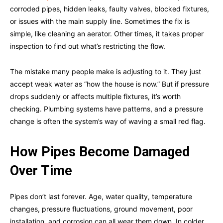
corroded pipes, hidden leaks, faulty valves, blocked fixtures,
or issues with the main supply line. Sometimes the fix is
simple, like cleaning an aerator. Other times, it takes proper
inspection to find out what’s restricting the flow.
The mistake many people make is adjusting to it. They just
accept weak water as “how the house is now.” But if pressure
drops suddenly or affects multiple fixtures, it’s worth
checking. Plumbing systems have patterns, and a pressure
change is often the system’s way of waving a small red flag.
How Pipes Become Damaged
Over Time
Pipes don’t last forever. Age, water quality, temperature
changes, pressure fluctuations, ground movement, poor
installation, and corrosion can all wear them down. In colder