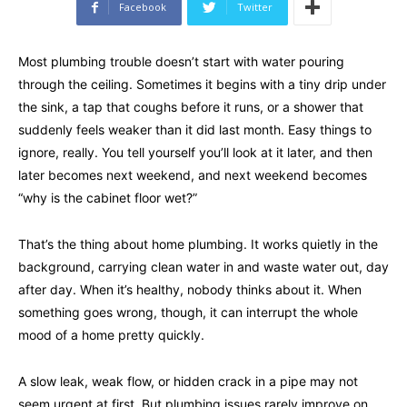
Facebook
Twitter
Most plumbing trouble doesn’t start with water pouring
through the ceiling. Sometimes it begins with a tiny drip under
the sink, a tap that coughs before it runs, or a shower that
suddenly feels weaker than it did last month. Easy things to
ignore, really. You tell yourself you’ll look at it later, and then
later becomes next weekend, and next weekend becomes
“why is the cabinet floor wet?”
That’s the thing about home plumbing. It works quietly in the
background, carrying clean water in and waste water out, day
after day. When it’s healthy, nobody thinks about it. When
something goes wrong, though, it can interrupt the whole
mood of a home pretty quickly.
A slow leak, weak flow, or hidden crack in a pipe may not
seem urgent at first. But plumbing issues rarely improve on