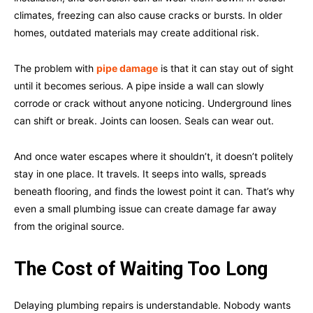
climates, freezing can also cause cracks or bursts. In older
homes, outdated materials may create additional risk.
The problem with
pipe damage
is that it can stay out of sight
until it becomes serious. A pipe inside a wall can slowly
corrode or crack without anyone noticing. Underground lines
can shift or break. Joints can loosen. Seals can wear out.
And once water escapes where it shouldn’t, it doesn’t politely
stay in one place. It travels. It seeps into walls, spreads
beneath flooring, and finds the lowest point it can. That’s why
even a small plumbing issue can create damage far away
from the original source.
The Cost of Waiting Too Long
Delaying plumbing repairs is understandable. Nobody wants