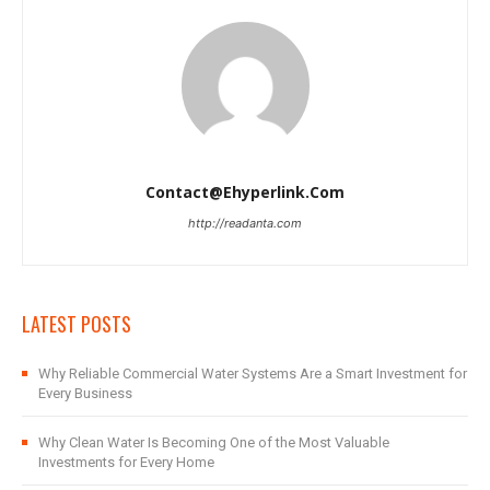
Contact@ehyperlink.com
http://readanta.com
LATEST POSTS
Why Reliable Commercial Water Systems Are a Smart Investment for
Every Business
Why Clean Water Is Becoming One of the Most Valuable
Investments for Every Home