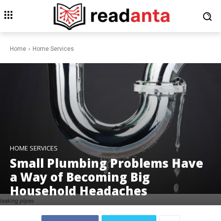
Home
Home Services
HOME SERVICES
Small Plumbing Problems Have
a Way of Becoming Big
Household Headaches
leaking pipes