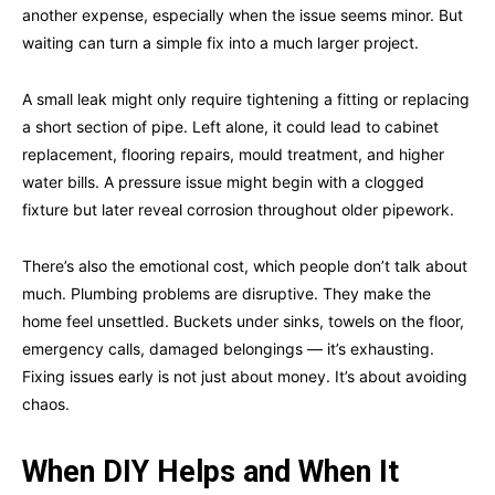
another expense, especially when the issue seems minor. But
waiting can turn a simple fix into a much larger project.
A small leak might only require tightening a fitting or replacing
a short section of pipe. Left alone, it could lead to cabinet
replacement, flooring repairs, mould treatment, and higher
water bills. A pressure issue might begin with a clogged
fixture but later reveal corrosion throughout older pipework.
There’s also the emotional cost, which people don’t talk about
much. Plumbing problems are disruptive. They make the
home feel unsettled. Buckets under sinks, towels on the floor,
emergency calls, damaged belongings — it’s exhausting.
Fixing issues early is not just about money. It’s about avoiding
chaos.
When DIY Helps and When It