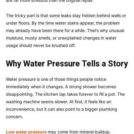
are far more stressful than the original repair.
The tricky part is that some leaks stay hidden behind walls or
under floors. By the time water stains appear, the problem
may already have been there for a while. That’s why unusual
moisture, musty smells, or unexplained changes in water
usage should never be brushed off.
Why Water Pressure Tells a Story
Water pressure is one of those things people notice
immediately when it changes. A strong shower becomes
disappointing. The kitchen tap takes forever to fill a pot. The
washing machine seems slower. At first, it feels like an
inconvenience, but it can also point to a bigger plumbing
concern.
Low water pressure
may come from mineral buildup,