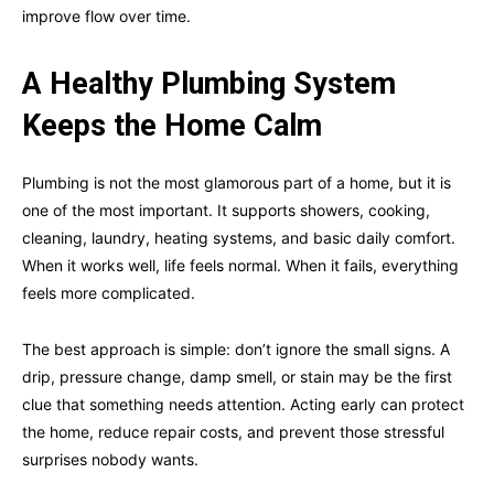
improve flow over time.
A Healthy Plumbing System
Keeps the Home Calm
Plumbing is not the most glamorous part of a home, but it is
one of the most important. It supports showers, cooking,
cleaning, laundry, heating systems, and basic daily comfort.
When it works well, life feels normal. When it fails, everything
feels more complicated.
The best approach is simple: don’t ignore the small signs. A
drip, pressure change, damp smell, or stain may be the first
clue that something needs attention. Acting early can protect
the home, reduce repair costs, and prevent those stressful
surprises nobody wants.