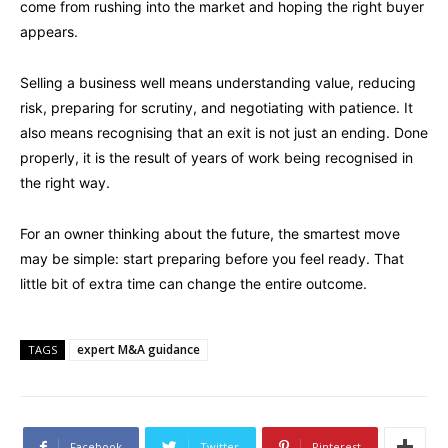
come from rushing into the market and hoping the right buyer
appears.
Selling a business well means understanding value, reducing
risk, preparing for scrutiny, and negotiating with patience. It
also means recognising that an exit is not just an ending. Done
properly, it is the result of years of work being recognised in
the right way.
For an owner thinking about the future, the smartest move
may be simple: start preparing before you feel ready. That
little bit of extra time can change the entire outcome.
expert M&A guidance
TAGS
Facebook
Twitter
Pinterest