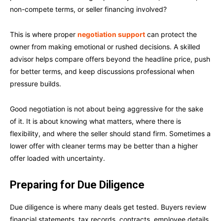
non-compete terms, or seller financing involved?
This is where proper
negotiation support
can protect the
owner from making emotional or rushed decisions. A skilled
advisor helps compare offers beyond the headline price, push
for better terms, and keep discussions professional when
pressure builds.
Good negotiation is not about being aggressive for the sake
of it. It is about knowing what matters, where there is
flexibility, and where the seller should stand firm. Sometimes a
lower offer with cleaner terms may be better than a higher
offer loaded with uncertainty.
Preparing for Due Diligence
Due diligence is where many deals get tested. Buyers review
financial statements, tax records, contracts, employee details,