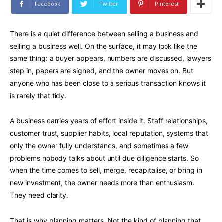
Facebook
Twitter
Pinterest
There is a quiet difference between selling a business and
selling a business well. On the surface, it may look like the
same thing: a buyer appears, numbers are discussed, lawyers
step in, papers are signed, and the owner moves on. But
anyone who has been close to a serious transaction knows it
is rarely that tidy.
A business carries years of effort inside it. Staff relationships,
customer trust, supplier habits, local reputation, systems that
only the owner fully understands, and sometimes a few
problems nobody talks about until due diligence starts. So
when the time comes to sell, merge, recapitalise, or bring in
new investment, the owner needs more than enthusiasm.
They need clarity.
That is why planning matters. Not the kind of planning that