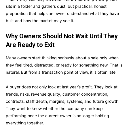
sits in a folder and gathers dust, but practical, honest
preparation that helps an owner understand what they have
built and how the market may see it.
Why Owners Should Not Wait Until They
Are Ready to Exit
Many owners start thinking seriously about a sale only when
they feel tired, distracted, or ready for something new. That is
natural. But from a transaction point of view, it is often late.
A buyer does not only look at last year’s profit. They look at
trends, risks, revenue quality, customer concentration,
contracts, staff depth, margins, systems, and future growth.
They want to know whether the company can keep
performing once the current owner is no longer holding
everything together.