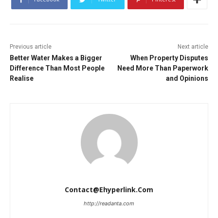
Previous article
Next article
Better Water Makes a Bigger
When Property Disputes
Difference Than Most People
Need More Than Paperwork
Realise
and Opinions
Contact@ehyperlink.com
http://readanta.com