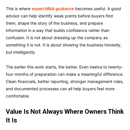
This is where
expert M&A guidance
becomes useful. A good
advisor can help identify weak points before buyers find
them, shape the story of the business, and prepare
information in a way that builds confidence rather than
confusion. It is not about dressing up the company as
something it is not. It is about showing the business honestly,
but intelligently.
The earlier this work starts, the better. Even twelve to twenty-
four months of preparation can make a meaningful difference.
Clean financials, better reporting, stronger management roles,
and documented processes can all help buyers feel more
comfortable.
Value Is Not Always Where Owners Think
It Is