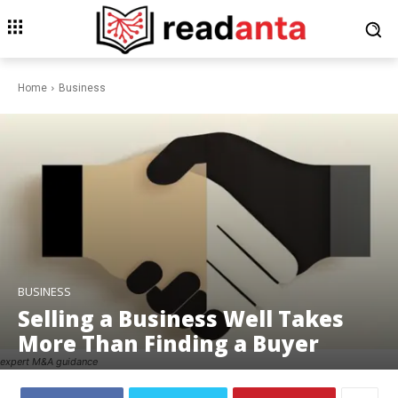
Home
Business
BUSINESS
Selling a Business Well Takes
More Than Finding a Buyer
expert M&A guidance