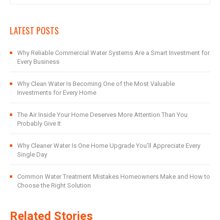
LATEST POSTS
Why Reliable Commercial Water Systems Are a Smart Investment for
Every Business
Why Clean Water Is Becoming One of the Most Valuable
Investments for Every Home
The Air Inside Your Home Deserves More Attention Than You
Probably Give It
Why Cleaner Water Is One Home Upgrade You’ll Appreciate Every
Single Day
Common Water Treatment Mistakes Homeowners Make and How to
Choose the Right Solution
Related Stories