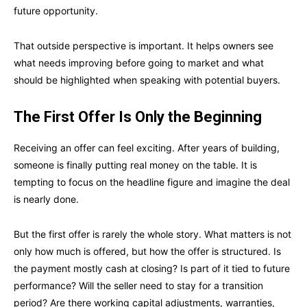
future opportunity.
That outside perspective is important. It helps owners see
what needs improving before going to market and what
should be highlighted when speaking with potential buyers.
The First Offer Is Only the Beginning
Receiving an offer can feel exciting. After years of building,
someone is finally putting real money on the table. It is
tempting to focus on the headline figure and imagine the deal
is nearly done.
But the first offer is rarely the whole story. What matters is not
only how much is offered, but how the offer is structured. Is
the payment mostly cash at closing? Is part of it tied to future
performance? Will the seller need to stay for a transition
period? Are there working capital adjustments, warranties,