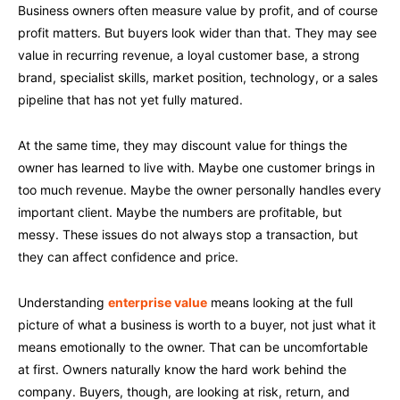
Business owners often measure value by profit, and of course
profit matters. But buyers look wider than that. They may see
value in recurring revenue, a loyal customer base, a strong
brand, specialist skills, market position, technology, or a sales
pipeline that has not yet fully matured.
At the same time, they may discount value for things the
owner has learned to live with. Maybe one customer brings in
too much revenue. Maybe the owner personally handles every
important client. Maybe the numbers are profitable, but
messy. These issues do not always stop a transaction, but
they can affect confidence and price.
Understanding
enterprise value
means looking at the full
picture of what a business is worth to a buyer, not just what it
means emotionally to the owner. That can be uncomfortable
at first. Owners naturally know the hard work behind the
company. Buyers, though, are looking at risk, return, and