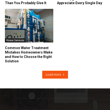
Than You Probably Give It
Appreciate Every Single Day
Home Services
Common Water Treatment
Mistakes Homeowners Make
and How to Choose the Right
Solution
Load more