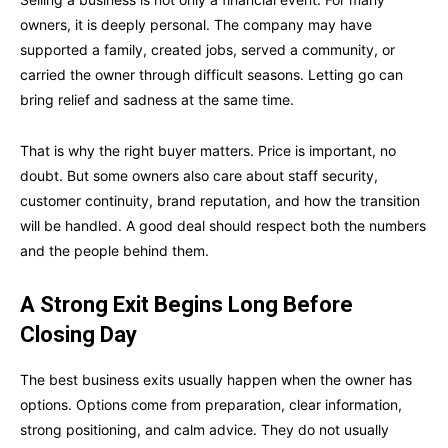
owners, it is deeply personal. The company may have
supported a family, created jobs, served a community, or
carried the owner through difficult seasons. Letting go can
bring relief and sadness at the same time.
That is why the right buyer matters. Price is important, no
doubt. But some owners also care about staff security,
customer continuity, brand reputation, and how the transition
will be handled. A good deal should respect both the numbers
and the people behind them.
A Strong Exit Begins Long Before
Closing Day
The best business exits usually happen when the owner has
options. Options come from preparation, clear information,
strong positioning, and calm advice. They do not usually