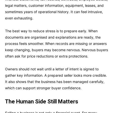
legal matters, customer information, equipment, leases, and
sometimes years of operational history. It can feel intrusive,
even exhausting.
The best way to reduce stress is to prepare early. When
documents are organised and explanations are ready, the
process feels smoother. When records are missing or answers
keep changing, buyers may become nervous. Nervous buyers
often ask for price reductions or extra protections.
Owners should not wait until a letter of intent is signed to
gather key information. A prepared seller looks more credible.
It also shows that the business has been managed carefully,
which can support stronger buyer confidence.
The Human Side Still Matters
Selling a business is not only a financial event. For many