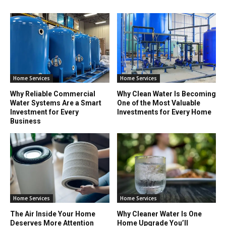
Home Services
Home Services
Why Reliable Commercial
Why Clean Water Is Becoming
Water Systems Are a Smart
One of the Most Valuable
Investment for Every
Investments for Every Home
Business
Home Services
Home Services
The Air Inside Your Home
Why Cleaner Water Is One
Deserves More Attention
Home Upgrade You’ll