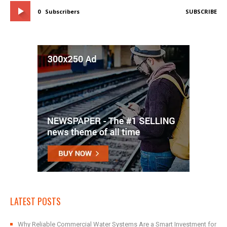
0
Subscribers
SUBSCRIBE
LATEST POSTS
Why Reliable Commercial Water Systems Are a Smart Investment for