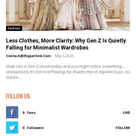
Fashion
Less Clothes, More Clarity: Why Gen Z Is Quietly
Falling for Minimalist Wardrobes
Contact@ehyperlink.com
-
May 5, 2026
Walk into a Gen Z closet today and you might notice something…
unexpected. It’s not overflowing. No chaotic mix of impulse buys, no
stacks...
FOLLOW US
0
Fans
LIKE
0
Followers
FOLLOW