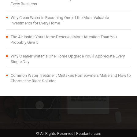
Every Business
Why Clean Water Is Becoming One of the Most Valuable
Investments for Every Home
The Air Inside Your Home Deserves More Attention Than You
Probably Give It
Why Cleaner Water Is One Home Upgrade You’ll Appreciate Every
Single Day
Common Water Treatment Mistakes Homeowners Make and How to
Choose the Right Solution
© All Rights Reserved | Readanta.com