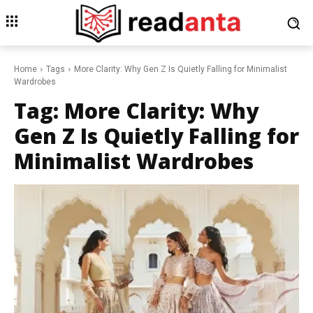
Home
Tags
More Clarity: Why Gen Z Is Quietly Falling for Minimalist
Wardrobes
Tag:
More Clarity: Why
Gen Z Is Quietly Falling for
Minimalist Wardrobes