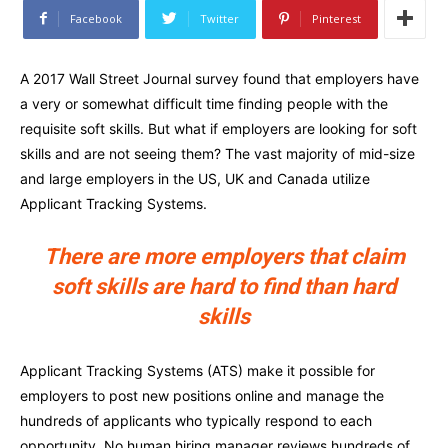
Facebook
Twitter
Pinterest
A 2017 Wall Street Journal survey found that employers have
a very or somewhat difficult time finding people with the
requisite soft skills. But what if employers are looking for soft
skills and are not seeing them? The vast majority of mid-size
and large employers in the US, UK and Canada utilize
Applicant Tracking Systems.
There are more employers that claim
soft skills are hard to find than hard
skills
Applicant Tracking Systems (ATS) make it possible for
employers to post new positions online and manage the
hundreds of applicants who typically respond to each
opportunity. No human hiring manager reviews hundreds of