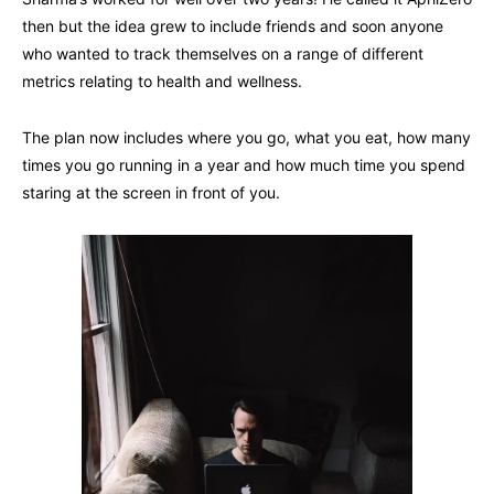
then but the idea grew to include friends and soon anyone
who wanted to track themselves on a range of different
metrics relating to health and wellness.
The plan now includes where you go, what you eat, how many
times you go running in a year and how much time you spend
staring at the screen in front of you.