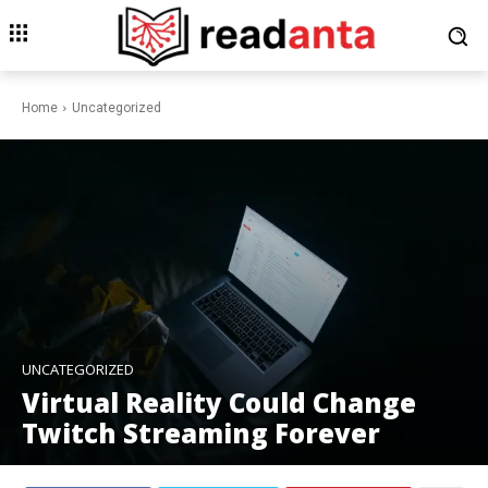
Home
Uncategorized
UNCATEGORIZED
Virtual Reality Could Change
Twitch Streaming Forever