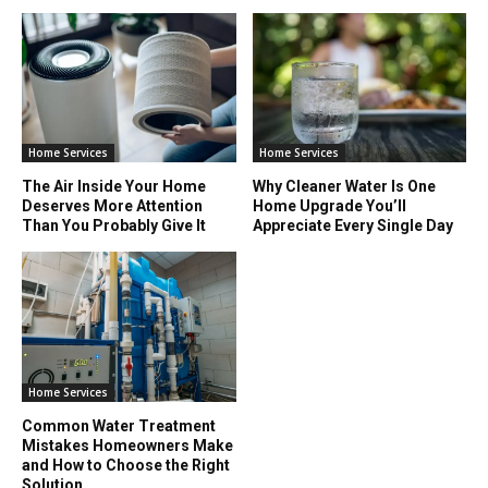
Home Services
Home Services
The Air Inside Your Home
Why Cleaner Water Is One
Deserves More Attention
Home Upgrade You’ll
Than You Probably Give It
Appreciate Every Single Day
Home Services
Common Water Treatment
Mistakes Homeowners Make
and How to Choose the Right
Solution