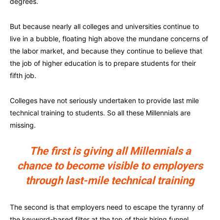
degrees.
But because nearly all colleges and universities continue to
live in a bubble, floating high above the mundane concerns of
the labor market, and because they continue to believe that
the job of higher education is to prepare students for their
fifth job.
Colleges have not seriously undertaken to provide last mile
technical training to students. So all these Millennials are
missing.
The first is giving all Millennials a
chance to become visible to employers
through last-mile technical training
The second is that employers need to escape the tyranny of
the keyword-based filter at the top of their hiring funnel.