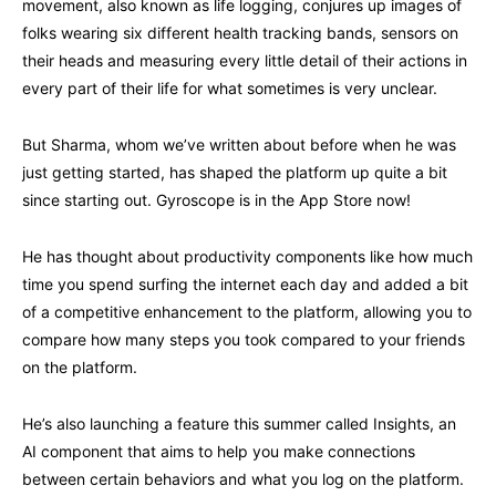
movement, also known as life logging, conjures up images of
folks wearing six different health tracking bands, sensors on
their heads and measuring every little detail of their actions in
every part of their life for what sometimes is very unclear.
But Sharma, whom we’ve written about before when he was
just getting started, has shaped the platform up quite a bit
since starting out. Gyroscope is in the App Store now!
He has thought about productivity components like how much
time you spend surfing the internet each day and added a bit
of a competitive enhancement to the platform, allowing you to
compare how many steps you took compared to your friends
on the platform.
He’s also launching a feature this summer called Insights, an
AI component that aims to help you make connections
between certain behaviors and what you log on the platform.