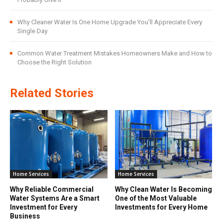
Why Cleaner Water Is One Home Upgrade You’ll Appreciate Every
Single Day
Common Water Treatment Mistakes Homeowners Make and How to
Choose the Right Solution
Related Stories
Home Services
Home Services
Why Reliable Commercial
Why Clean Water Is Becoming
Water Systems Are a Smart
One of the Most Valuable
Investment for Every
Investments for Every Home
Business