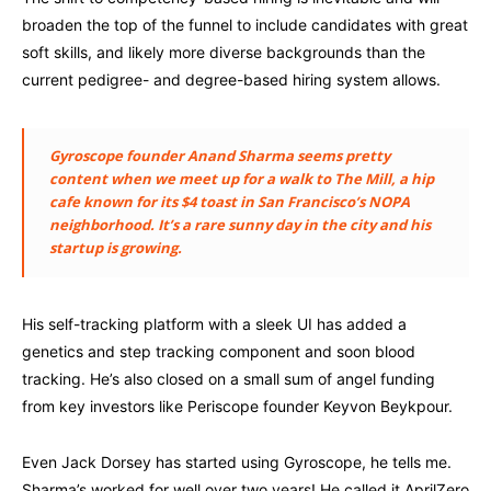
broaden the top of the funnel to include candidates with great
soft skills, and likely more diverse backgrounds than the
current pedigree- and degree-based hiring system allows.
Gyroscope founder Anand Sharma seems pretty
content when we meet up for a walk to The Mill, a hip
cafe known for its $4 toast in San Francisco’s NOPA
neighborhood. It’s a rare sunny day in the city and his
startup is growing.
His self-tracking platform with a sleek UI has added a
genetics and step tracking component and soon blood
tracking. He’s also closed on a small sum of angel funding
from key investors like Periscope founder Keyvon Beykpour.
Even Jack Dorsey has started using Gyroscope, he tells me.
Sharma’s worked for well over two years! He called it AprilZero