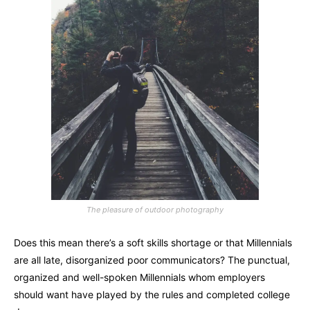
The pleasure of outdoor photography
Does this mean there’s a soft skills shortage or that Millennials
are all late, disorganized poor communicators? The punctual,
organized and well-spoken Millennials whom employers
should want have played by the rules and completed college