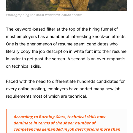
Photographing the most wonderful nature scenes
The keyword-based filter at the top of the hiring funnel of
most employers has a number of interesting knock-on effects.
One is the phenomenon of resume spam: candidates who
literally copy the job description in white font into their resume
in order to get past the screen. A second is an over-emphasis
on technical skills.
Faced with the need to differentiate hundreds candidates for
every online posting, employers have added many new job
requirements most of which are technical.
According to Burning Glass, technical skills now
dominate in terms of the sheer number of
competencies demanded in job descriptions more than