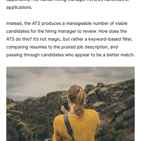
applications.
Instead, the ATS produces a manageable number of viable
candidates for the hiring manager to review. How does the
ATS do this? It’s not magic, but rather a keyword-based filter,
comparing resumes to the posted job description, and
passing through candidates who appear to be a better match.