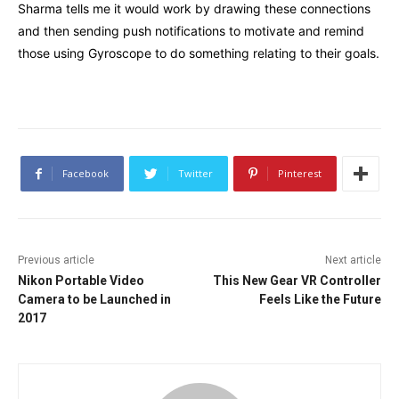
Sharma tells me it would work by drawing these connections
and then sending push notifications to motivate and remind
those using Gyroscope to do something relating to their goals.
Facebook
Twitter
Pinterest
Previous article
Next article
Nikon Portable Video
This New Gear VR Controller
Camera to be Launched in
Feels Like the Future
2017