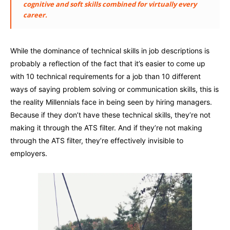
cognitive and soft skills combined for virtually every
career.
While the dominance of technical skills in job descriptions is
probably a reflection of the fact that it’s easier to come up
with 10 technical requirements for a job than 10 different
ways of saying problem solving or communication skills, this is
the reality Millennials face in being seen by hiring managers.
Because if they don’t have these technical skills, they’re not
making it through the ATS filter. And if they’re not making
through the ATS filter, they’re effectively invisible to
employers.