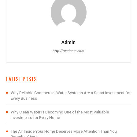
Admin
http://readanta.com
LATEST POSTS
Why Reliable Commercial Water Systems Are a Smart Investment for
Every Business
Why Clean Water Is Becoming One of the Most Valuable
Investments for Every Home
The Air Inside Your Home Deserves More Attention Than You
Probably Give It