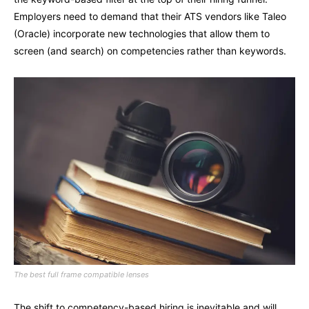
Employers need to demand that their ATS vendors like Taleo
(Oracle) incorporate new technologies that allow them to
screen (and search) on competencies rather than keywords.
The best full frame compatible lenses
The shift to competency-based hiring is inevitable and will