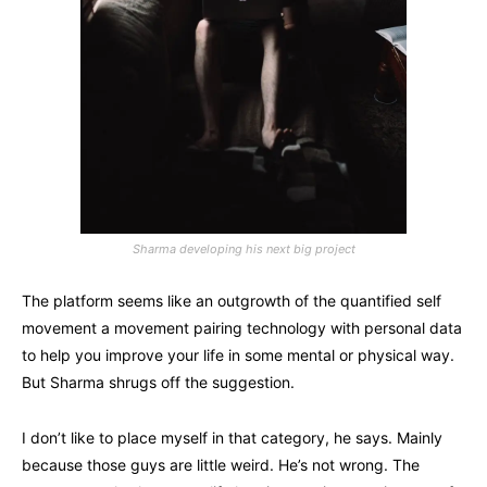
Sharma developing his next big project
The platform seems like an outgrowth of the quantified self
movement a movement pairing technology with personal data
to help you improve your life in some mental or physical way.
But Sharma shrugs off the suggestion.
I don’t like to place myself in that category, he says. Mainly
because those guys are little weird. He’s not wrong. The