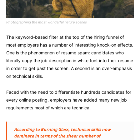
Photographing the most wonderful nature scenes
The keyword-based filter at the top of the hiring funnel of
most employers has a number of interesting knock-on effects.
One is the phenomenon of resume spam: candidates who
literally copy the job description in white font into their resume
in order to get past the screen. A second is an over-emphasis
on technical skills.
Faced with the need to differentiate hundreds candidates for
every online posting, employers have added many new job
requirements most of which are technical.
According to Burning Glass, technical skills now
dominate in terms of the sheer number of