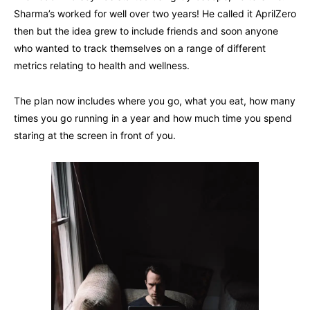
Sharma’s worked for well over two years! He called it AprilZero
then but the idea grew to include friends and soon anyone
who wanted to track themselves on a range of different
metrics relating to health and wellness.
The plan now includes where you go, what you eat, how many
times you go running in a year and how much time you spend
staring at the screen in front of you.