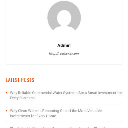
Admin
http://readanta.com
LATEST POSTS
Why Reliable Commercial Water Systems Are a Smart Investment for
Every Business
Why Clean Water Is Becoming One of the Most Valuable
Investments for Every Home