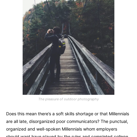
The pleasure of outdoor photography
Does this mean there’s a soft skills shortage or that Millennials
are all late, disorganized poor communicators? The punctual,
organized and well-spoken Millennials whom employers
should want have played by the rules and completed college