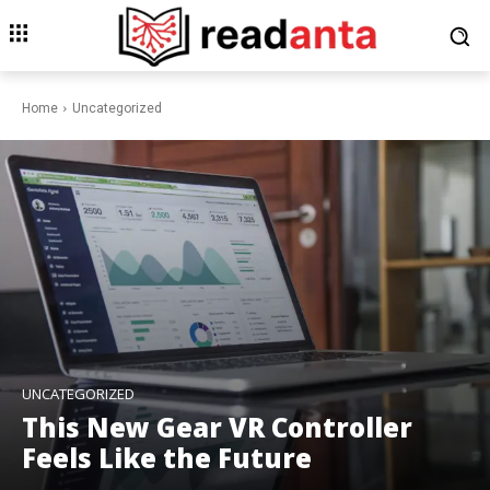
Home
Uncategorized
UNCATEGORIZED
This New Gear VR Controller
Feels Like the Future