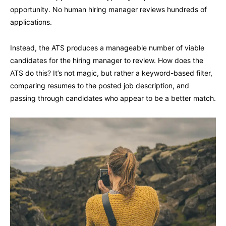
opportunity. No human hiring manager reviews hundreds of
applications.
Instead, the ATS produces a manageable number of viable
candidates for the hiring manager to review. How does the
ATS do this? It’s not magic, but rather a keyword-based filter,
comparing resumes to the posted job description, and
passing through candidates who appear to be a better match.