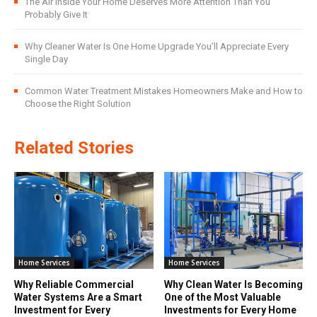
The Air Inside Your Home Deserves More Attention Than You
Probably Give It
Why Cleaner Water Is One Home Upgrade You’ll Appreciate Every
Single Day
Common Water Treatment Mistakes Homeowners Make and How to
Choose the Right Solution
Related Stories
Home Services
Home Services
Why Reliable Commercial
Why Clean Water Is Becoming
Water Systems Are a Smart
One of the Most Valuable
Investment for Every
Investments for Every Home