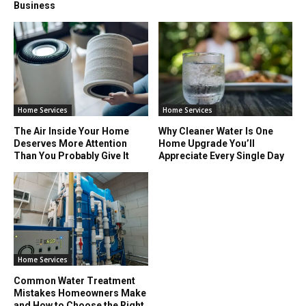
Business
Home Services
Home Services
The Air Inside Your Home
Why Cleaner Water Is One
Deserves More Attention
Home Upgrade You’ll
Than You Probably Give It
Appreciate Every Single Day
Home Services
Common Water Treatment
Mistakes Homeowners Make
and How to Choose the Right