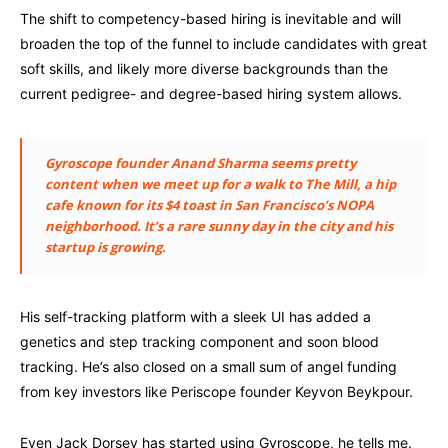
The shift to competency-based hiring is inevitable and will
broaden the top of the funnel to include candidates with great
soft skills, and likely more diverse backgrounds than the
current pedigree- and degree-based hiring system allows.
Gyroscope founder Anand Sharma seems pretty
content when we meet up for a walk to The Mill, a hip
cafe known for its $4 toast in San Francisco’s NOPA
neighborhood. It’s a rare sunny day in the city and his
startup is growing.
His self-tracking platform with a sleek UI has added a
genetics and step tracking component and soon blood
tracking. He’s also closed on a small sum of angel funding
from key investors like Periscope founder Keyvon Beykpour.
Even Jack Dorsey has started using Gyroscope, he tells me.