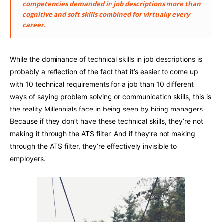
competencies demanded in job descriptions more than
cognitive and soft skills combined for virtually every
career.
While the dominance of technical skills in job descriptions is
probably a reflection of the fact that it’s easier to come up
with 10 technical requirements for a job than 10 different
ways of saying problem solving or communication skills, this is
the reality Millennials face in being seen by hiring managers.
Because if they don’t have these technical skills, they’re not
making it through the ATS filter. And if they’re not making
through the ATS filter, they’re effectively invisible to
employers.