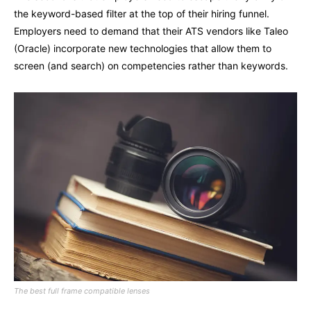
the keyword-based filter at the top of their hiring funnel.
Employers need to demand that their ATS vendors like Taleo
(Oracle) incorporate new technologies that allow them to
screen (and search) on competencies rather than keywords.
The best full frame compatible lenses