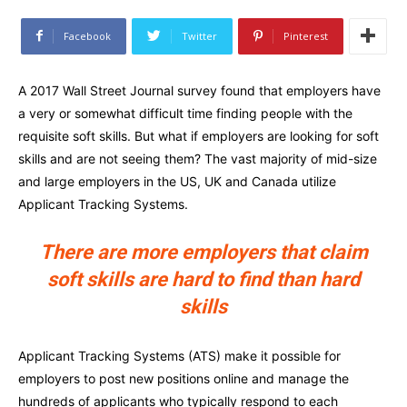
Facebook
Twitter
Pinterest
A 2017 Wall Street Journal survey found that employers have
a very or somewhat difficult time finding people with the
requisite soft skills. But what if employers are looking for soft
skills and are not seeing them? The vast majority of mid-size
and large employers in the US, UK and Canada utilize
Applicant Tracking Systems.
There are more employers that claim
soft skills are hard to find than hard
skills
Applicant Tracking Systems (ATS) make it possible for
employers to post new positions online and manage the
hundreds of applicants who typically respond to each