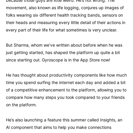
because those guys are little weird. He’s not wrong. The
movement, also known as life logging, conjures up images of
folks wearing six different health tracking bands, sensors on
their heads and measuring every little detail of their actions in
every part of their life for what sometimes is very unclear.
But Sharma, whom we’ve written about before when he was
just getting started, has shaped the platform up quite a bit
since starting out. Gyroscope is in the App Store now!
He has thought about productivity components like how much
time you spend surfing the internet each day and added a bit
of a competitive enhancement to the platform, allowing you to
compare how many steps you took compared to your friends
on the platform.
He’s also launching a feature this summer called Insights, an
AI component that aims to help you make connections