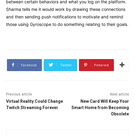
between certain behaviors and what you log on the platform.
Sharma tells me it would work by drawing these connections
and then sending push notifications to motivate and remind
those using Gyroscope to do something relating to their goals.
Facebook
Twitter
Pinterest
Previous article
Next article
Virtual Reality Could Change
New Card Will Keep Your
Twitch Streaming Forever
Smart Home from Becoming
Obsolete