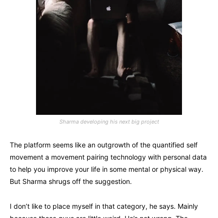
Sharma developing his next big project
The platform seems like an outgrowth of the quantified self
movement a movement pairing technology with personal data
to help you improve your life in some mental or physical way.
But Sharma shrugs off the suggestion.
I don’t like to place myself in that category, he says. Mainly