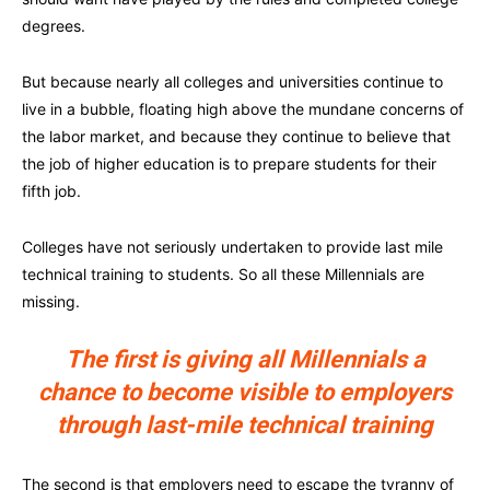
degrees.
But because nearly all colleges and universities continue to
live in a bubble, floating high above the mundane concerns of
the labor market, and because they continue to believe that
the job of higher education is to prepare students for their
fifth job.
Colleges have not seriously undertaken to provide last mile
technical training to students. So all these Millennials are
missing.
The first is giving all Millennials a
chance to become visible to employers
through last-mile technical training
The second is that employers need to escape the tyranny of