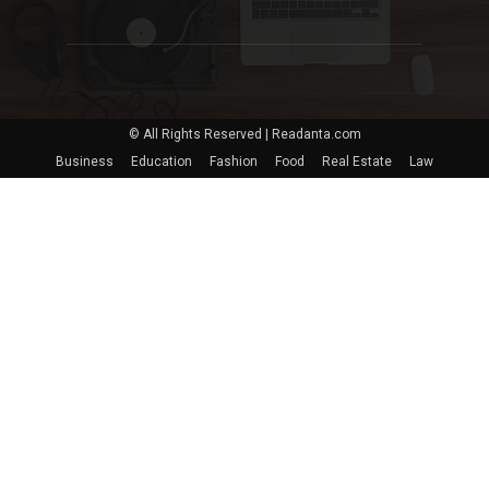
© All Rights Reserved | Readanta.com
Business
Education
Fashion
Food
Real Estate
Law