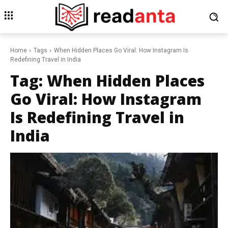
Home
Tags
When Hidden Places Go Viral: How Instagram Is
Redefining Travel in India
Tag:
When Hidden Places
Go Viral: How Instagram
Is Redefining Travel in
India