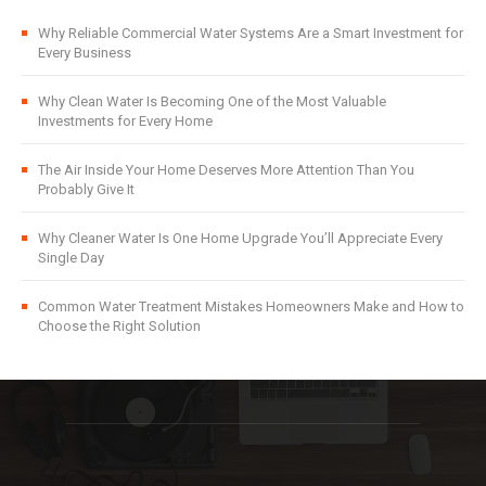
Why Reliable Commercial Water Systems Are a Smart Investment for
Every Business
Why Clean Water Is Becoming One of the Most Valuable
Investments for Every Home
The Air Inside Your Home Deserves More Attention Than You
Probably Give It
Why Cleaner Water Is One Home Upgrade You’ll Appreciate Every
Single Day
Common Water Treatment Mistakes Homeowners Make and How to
Choose the Right Solution