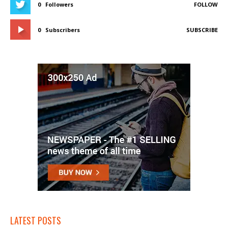
0
Followers
FOLLOW
0
Subscribers
SUBSCRIBE
LATEST POSTS