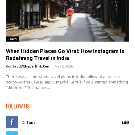
Travel
When Hidden Places Go Viral: How Instagram Is
Redefining Travel in India
Contact@ehyperlink.com
-
May 5, 2026
There was a time when travel plans in India followed a familiar
script—Manali, Goa, Jaipur, maybe Kerala if you wanted something
“different.” The names...
FOLLOW US
0
Fans
LIKE