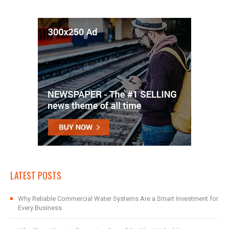
LATEST POSTS
Why Reliable Commercial Water Systems Are a Smart Investment for
Every Business