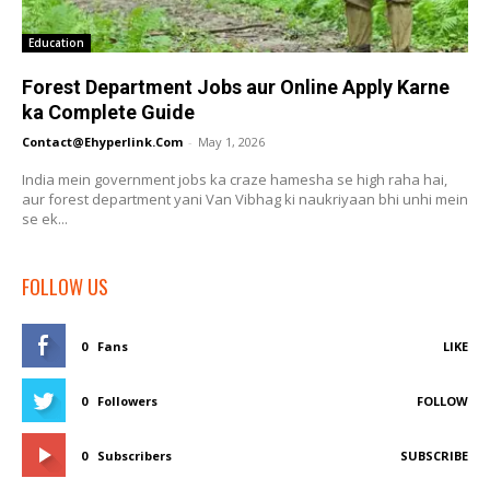
Education
Forest Department Jobs aur Online Apply Karne
ka Complete Guide
Contact@ehyperlink.com
-
May 1, 2026
India mein government jobs ka craze hamesha se high raha hai,
aur forest department yani Van Vibhag ki naukriyaan bhi unhi mein
se ek...
FOLLOW US
0
Fans
LIKE
0
Followers
FOLLOW
0
Subscribers
SUBSCRIBE