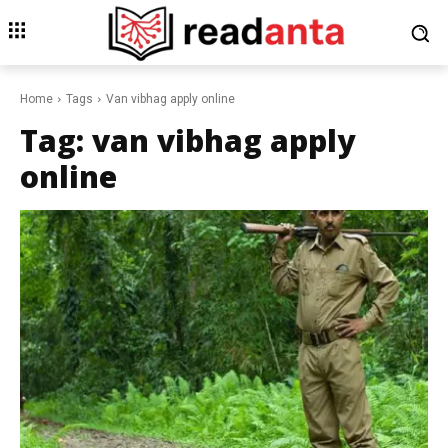
Home
Tags
Van vibhag apply online
Tag:
van vibhag apply
online