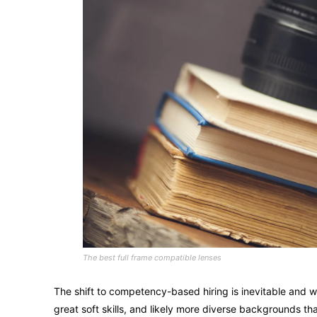
The best full frame compatible lenses
The shift to competency-based hiring is inevitable and wi
great soft skills, and likely more diverse backgrounds 