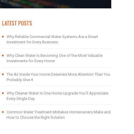
LATEST POSTS
Why Reliable Commercial Water Systems Are a Smart
Investment for Every Business
Why Clean Water Is Becoming One of the Most Valuable
Investments for Every Home
The Air Inside Your Home Deserves More Attention Than You
Probably Give It
Why Cleaner Water Is One Home Upgrade You’ll Appreciate
Every Single Day
Common Water Treatment Mistakes Homeowners Make and
How to Choose the Right Solution