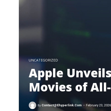
UNCATEGORIZED
Apple Unveils
Movies of All
-
By
Contact@ehyperlink.com
February 23, 2026