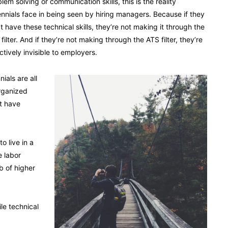
lem solving or communication skills, this is the reality
ennials face in being seen by hiring managers. Because if they
t have these technical skills, they’re not making it through the
filter. And if they’re not making through the ATS filter, they’re
ctively invisible to employers.
ials are all
rganized
t have
o live in a
e labor
b of higher
le technical