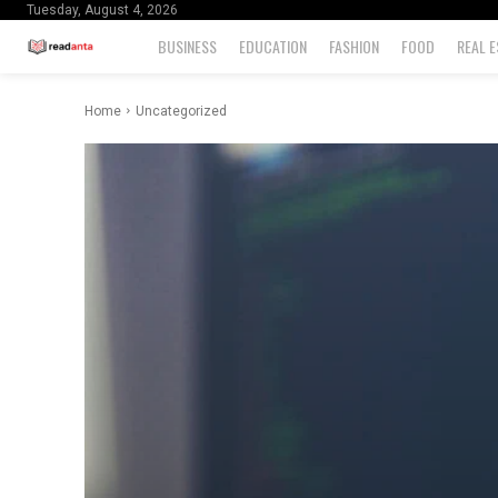
Tuesday, August 4, 2026
BUSINESS
EDUCATION
FASHION
FOOD
REAL E
Home
Uncategorized