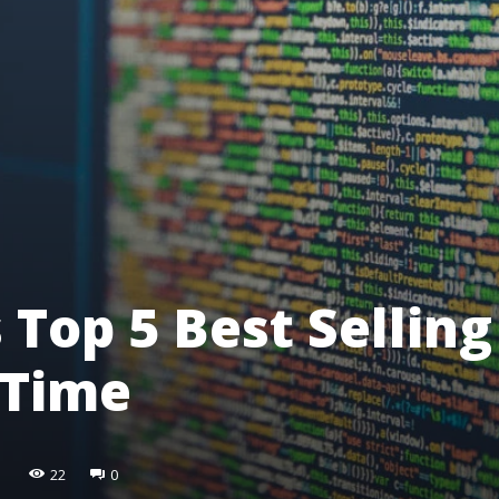
 Top 5 Best Selling
-Time
22
0