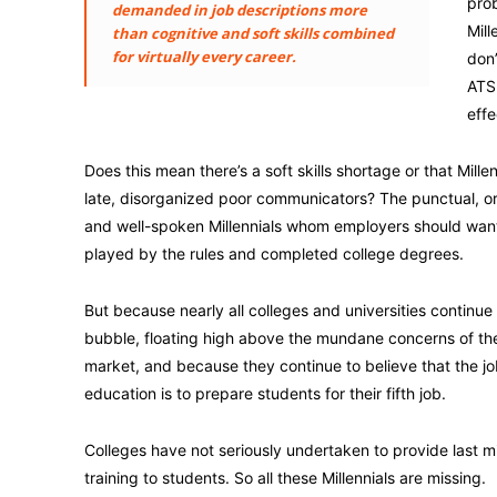
prob
demanded in job descriptions more
Mill
than cognitive and soft skills combined
for virtually every career.
don’
ATS 
effe
Does this mean there’s a soft skills shortage or that Millenn
late, disorganized poor communicators? The punctual, o
and well-spoken Millennials whom employers should wan
played by the rules and completed college degrees.
But because nearly all colleges and universities continue t
bubble, floating high above the mundane concerns of th
market, and because they continue to believe that the jo
education is to prepare students for their fifth job.
Colleges have not seriously undertaken to provide last mi
training to students. So all these Millennials are missing.