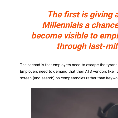
The first is giving a
Millennials a chance
become visible to emp
through last-mil
The second is that employers need to escape the tyranny o
Employers need to demand that their ATS vendors like Ta
screen (and search) on competencies rather than keywo