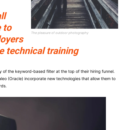
ll
 to
The pleasure of outdoor photography
loyers
e technical training
f the keyword-based filter at the top of their hiring funnel.
leo (Oracle) incorporate new technologies that allow them to
rds.