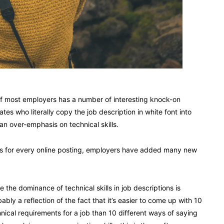
 of most employers has a number of interesting knock-on
s who literally copy the job description in white font into
an over-emphasis on technical skills.
es for every online posting, employers have added many new
e the dominance of technical skills in job descriptions is
ably a reflection of the fact that it’s easier to come up with 10
nical requirements for a job than 10 different ways of saying