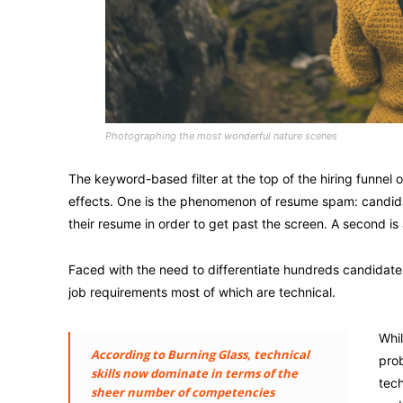
Photographing the most wonderful nature scenes
The keyword-based filter at the top of the hiring funnel
effects. One is the phenomenon of resume spam: candidate
their resume in order to get past the screen. A second is 
Faced with the need to differentiate hundreds candidat
job requirements most of which are technical.
Whil
According to Burning Glass, technical
prob
skills now dominate in terms of the
tech
sheer number of competencies