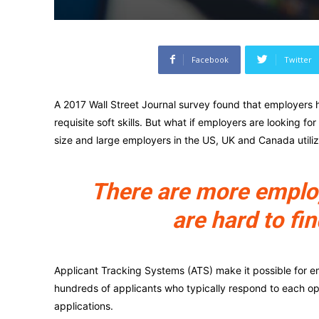
Facebook
Twitter
A 2017 Wall Street Journal survey found that employers h
requisite soft skills. But what if employers are looking fo
size and large employers in the US, UK and Canada utili
There are more employe
are hard to fin
Applicant Tracking Systems (ATS) make it possible for e
hundreds of applicants who typically respond to each o
applications.