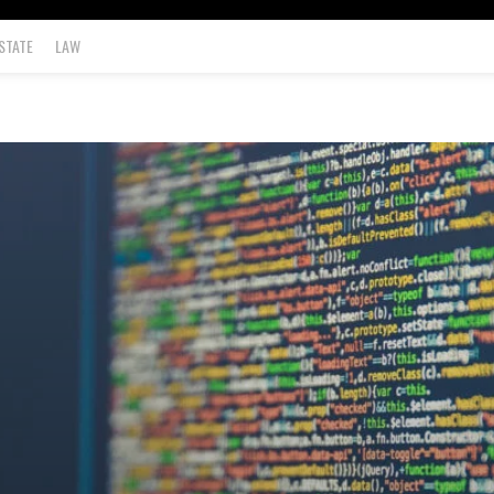
STATE
LAW