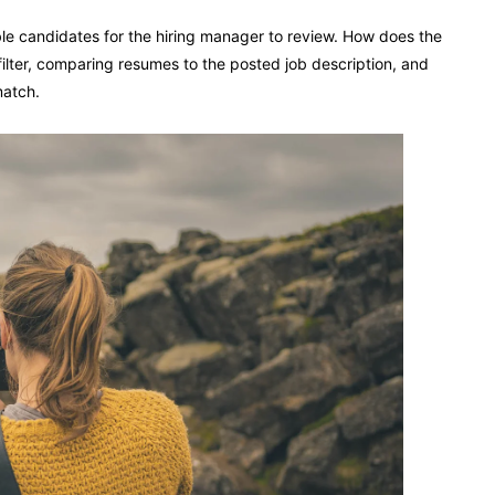
e candidates for the hiring manager to review. How does the
filter, comparing resumes to the posted job description, and
match.