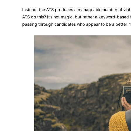
Instead, the ATS produces a manageable number of viabl
ATS do this? It’s not magic, but rather a keyword-based 
passing through candidates who appear to be a better 