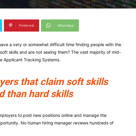
Pinterest
WhatsApp
ave a very or somewhat difficult time finding people with the
r soft skills and are not seeing them? The vast majority of mid-
ze Applicant Tracking Systems.
rs that claim soft skills
d than hard skills
mployers to post new positions online and manage the
pportunity. No human hiring manager reviews hundreds of