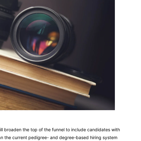
ll broaden the top of the funnel to include candidates with
than the current pedigree- and degree-based hiring system